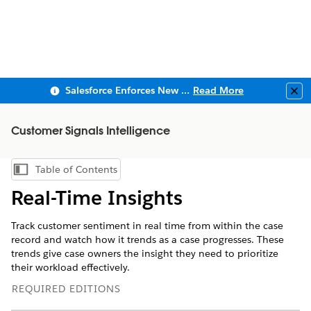
Salesforce Enforces New Security Requirements in Summer 2026
Read More
Clo
Customer Signals Intelligence
Table of Contents
Show Table of Contents
Real-Time Insights
Track customer sentiment in real time from within the case
record and watch how it trends as a case progresses. These
trends give case owners the insight they need to prioritize
their workload effectively.
REQUIRED EDITIONS