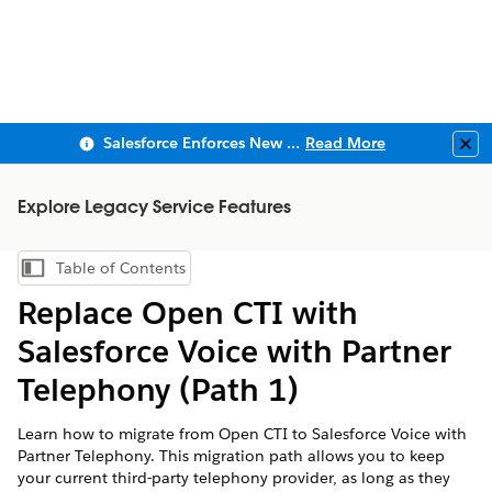
Salesforce Enforces New Security Requirements in Summer 2026
Read More
Clo
Explore Legacy Service Features
Table of Contents
Show Table of Contents
Replace Open CTI with
Salesforce Voice with Partner
Telephony (Path 1)
Learn how to migrate from Open CTI to Salesforce Voice with
Partner Telephony. This migration path allows you to keep
your current third-party telephony provider, as long as they