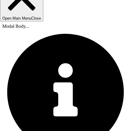
Open Main Menu
Close
Modal Body...