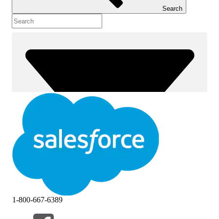
Search
1-800-667-6389