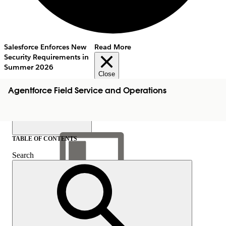
Salesforce Enforces New
Read More
Security Requirements in
Summer 2026
Close
Agentforce Field Service and Operations
TABLE OF CONTENTS
Search
Show Table of Contents
Table of Contents