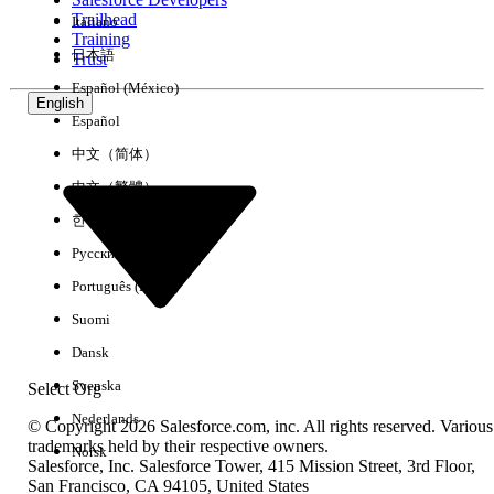
Trailhead
Italiano
Experience
Training
日本語
Trust
Español (México)
English
Español
Clear All
Done
中文（简体）
中文（繁體）
한국어
Русский
Português (Brasil)
Suomi
Dansk
Svenska
Select Org
Nederlands
© Copyright 2026 Salesforce.com, inc. All rights reserved. Various
trademarks held by their respective owners.
Norsk
Salesforce, Inc. Salesforce Tower, 415 Mission Street, 3rd Floor,
No results
San Francisco, CA 94105, United States