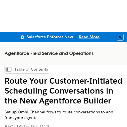
Salesforce Enforces New Security Requirements in Summer 2026
Read More
Clo
Agentforce Field Service and Operations
Table of Contents
Show Table of Contents
Route Your Customer-Initiated
Scheduling Conversations in
the New Agentforce Builder
Set up Omni-Channel flows to route conversations to and
from your agent.
REQUIRED EDITIONS