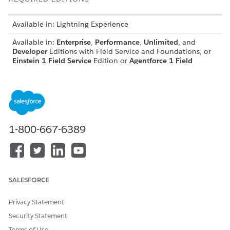
Available in: Lightning Experience
Available in:
Enterprise
,
Performance
,
Unlimited
, and
Developer
Editions with Field Service and Foundations, or
Einstein 1 Field Service
Edition or
Agentforce 1 Field
Service
Edition.
USER PERMISSIONS NEEDED
To open, edit, or create a
Manage Flow
flow in Flow Builder:
1-800-667-6389
Set Up the Outbound Omni-Channel Flow for
Escalations
This flow routes conversations from the agent to an escalation
SALESFORCE
queue, rep, or other destination you specify.
In Setup, find and select
Flows
.
Privacy Statement
Open the
Route Conversations to Agentforce Service
Security Statement
Agents
flow.
Terms of Use