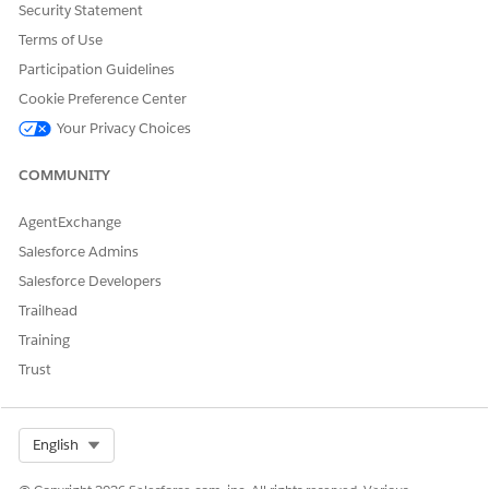
Click
Save As New Flow
.
Security Statement
Open the Toolbox.
Terms of Use
Open the
enableGuestUser
variable.
Participation Guidelines
Change the default value from
False
to
True
.
Cookie Preference Center
Your Privacy Choices
COMMUNITY
AgentExchange
Salesforce Admins
Salesforce Developers
Trailhead
Training
Click
Done
.
Save and activate the flow.
Trust
Add the subagent.
In Setup, find and select
Agentforce Agents
.
Select Org
English
Open your agent.
Click
Open in Builder
.