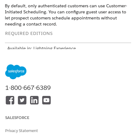
By default, only authenticated customers can use Customer-
Initiated Scheduling. You can configure guest user access to
let prospect customers schedule appointments without
needing a contact record.
REQUIRED EDITIONS
Available in: Lightning Experience
Available in:
Enterprise
,
Performance
,
Unlimited
, and
Developer
Editions with Field Service and Foundations, or
Einstein 1 Field Service
Edition or
Agentforce 1 Field
Service
Edition.
1-800-667-6389
USER PERMISSIONS NEEDED
To open, edit, or create a
Manage Flow
flow in Flow Builder:
SALESFORCE
Enable guest users from the flow.
In Setup, find and select
Flows
.
Open the
Field Service: Send Verification Code
flow.
Privacy Statement