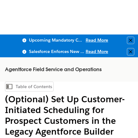
Upcoming Mandatory Changes to Public Key Infrastructure (PKI)
Read More
Clo
Salesforce Enforces New Security Requirements in Summer 2026
Read More
Clo
Agentforce Field Service and Operations
Table of Contents
Show Table of Contents
(Optional) Set Up Customer-
Initiated Scheduling for
Prospect Customers in the
Legacy Agentforce Builder