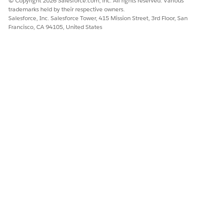
© Copyright 2026 Salesforce.com, inc. All rights reserved. Various
trademarks held by their respective owners.
it includes the
Match Time Rule
work rules for the
Salesforce, Inc. Salesforce Tower, 415 Mission Street, 3rd Floor, San
scheduled start and scheduled end of appointments. See
Francisco, CA 94105, United States
Create and Manage Field Service Scheduling Policies
.
Make sure that status transitions are set up. For example,
if you don't have a Scheduled to Canceled transition, the
agent can't cancel appointments. See
Customize the
Service Appointment Workflow
.
Make sure that you have a
messaging
channel where your
customers can start conversations with the Customer-
Initiated Scheduling agent. You can use an existing
messaging channel or create a new one. The agent can
connect to any of the messaging channels that Agentforce
Service agents support.
Make sure that you have a fallback queue for escalated
conversations. You can use an existing queue or create a
new one.
DID THIS ARTICLE SOLVE YOUR ISSUE?
Let us know so we can improve!