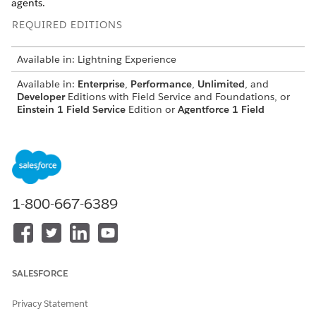
agents.
REQUIRED EDITIONS
Available in: Lightning Experience
Available in:
Enterprise
,
Performance
,
Unlimited
, and
Developer
Editions with Field Service and Foundations, or
Einstein 1 Field Service
Edition or
Agentforce 1 Field
Service
Edition.
If you’ve used Salesforce Go to set up you’re agent, all of
these steps are already completed and you can skip to
connecting the agent to your messaging channel
.
1-800-667-6389
Make sure that Field Service is enabled.
Set up Einstein generative AI
SALESFORCE
Data 360
setup isn't required for Autonomous
NOTE
Privacy Statement
Scheduling.