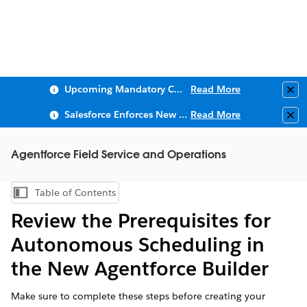
Upcoming Mandatory Changes to Public Key Infrastructure (PKI)
Read More
Clo
Salesforce Enforces New Security Requirements in Summer 2026
Read More
Clo
Agentforce Field Service and Operations
Table of Contents
Show Table of Contents
Review the Prerequisites for
Autonomous Scheduling in
the New Agentforce Builder
Make sure to complete these steps before creating your