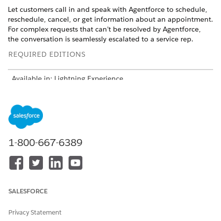
Let customers call in and speak with Agentforce to schedule,
reschedule, cancel, or get information about an appointment.
For complex requests that can’t be resolved by Agentforce,
the conversation is seamlessly escalated to a service rep.
REQUIRED EDITIONS
Available in: Lightning Experience
Available in:
Enterprise
,
Performance
,
Unlimited
, and
Developer
Editions with Field Service and Foundations, or
Einstein 1 Field Service
Edition or
Agentforce 1 Field
Service
Edition.
1-800-667-6389
Considerations
Guest users aren’t supported in this solution.
This solution is for the Legacy Agentforce Builder and
covers Customer-Initiated Scheduling only.
SALESFORCE
When using the voice-enabled agent, customers don’t
need to provide their email address. The agent
Privacy Statement
automatically sends an email to the customer for