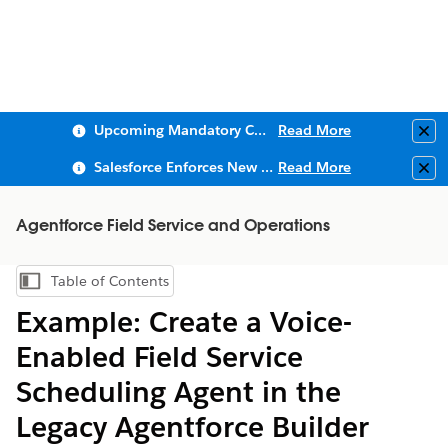
Upcoming Mandatory Changes to Public Key Infrastructure (PKI)
Read More
Clo
Salesforce Enforces New Security Requirements in Summer 2026
Read More
Clo
Agentforce Field Service and Operations
Table of Contents
Show Table of Contents
Example: Create a Voice-
Enabled Field Service
Scheduling Agent in the
Legacy Agentforce Builder