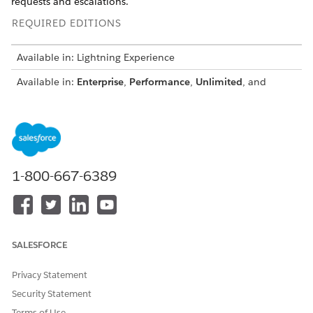
requests and escalations.
REQUIRED EDITIONS
Available in: Lightning Experience
Available in:
Enterprise
,
Performance
,
Unlimited
, and
Developer
Editions with Field Service and Foundations, or
Einstein 1 Field Service
Edition or
Agentforce 1 Field
Service
Edition.
1-800-667-6389
Agentforce Scheduling Supervisor View is available
NOTE
only when the Field Service Managed Package is installed.
SALESFORCE
From the Dispatcher Console, click the
Agentforce
Scheduling Supervisor View
icon
. Or, from the App
Privacy Statement
Launcher, find and select
Agentforce Scheduling
Security Statement
Supervisor View
.
Terms of Use