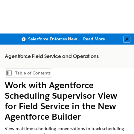
Salesforce Enforces New Security Requirements in Summer 2026
Read More
Clo
Agentforce Field Service and Operations
Table of Contents
Show Table of Contents
Work with Agentforce
Scheduling Supervisor View
for Field Service in the New
Agentforce Builder
View real-time scheduling conversations to track scheduling