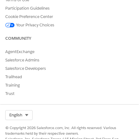
Participation Guidelines
Cookie Preference Center
Your Privacy Choices
COMMUNITY
AgentExchange
Salesforce Admins
Salesforce Developers
Trailhead
Training
Add the Agentforce Scheduling Supervisor View tab
TIP
to your app’s navigation bar through the App Manager
Trust
in Setup.
Select Org
English
In the Live Conversations tab, track all active and pending
conversations. In this tab, you can track scheduling
© Copyright 2026 Salesforce.com, inc. All rights reserved. Various
requests and customer responses. Conversations that were
trademarks held by their respective owners.
initiated by internal users and are pending longer than
Salesforce, Inc. Salesforce Tower, 415 Mission Street, 3rd Floor, San