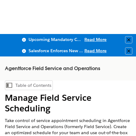
Upcoming Mandatory Changes to Public Key Infrastructure (PKI)
Read More
Clo
Salesforce Enforces New Security Requirements in Summer 2026
Read More
Clo
Agentforce Field Service and Operations
Table of Contents
Show Table of Contents
Manage Field Service
Scheduling
Take control of service appointment scheduling in Agentforce
Field Service and Operations (formerly Field Service). Create
an optimized schedule for your team and use out-of-the-box