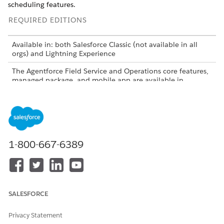
scheduling features.
REQUIRED EDITIONS
Available in: both Salesforce Classic (not available in all
orgs) and Lightning Experience
The Agentforce Field Service and Operations core features,
managed package, and mobile app are available in
Enterprise
,
Unlimited
, and
Developer
Editions.
1-800-667-6389
Field Service is now Agentforce Field Service and
NOTE
Operations. In some cases, we still use Field Service to refer
to this product area in Salesforce applications and
documentation.
SALESFORCE
Manage Field Service Appointments
Privacy Statement
Create, schedule, reschedule, and unschedule service