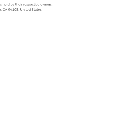
s held by their respective owners.
co, CA 94105, United States
le, and Pin / Unpin actions support a