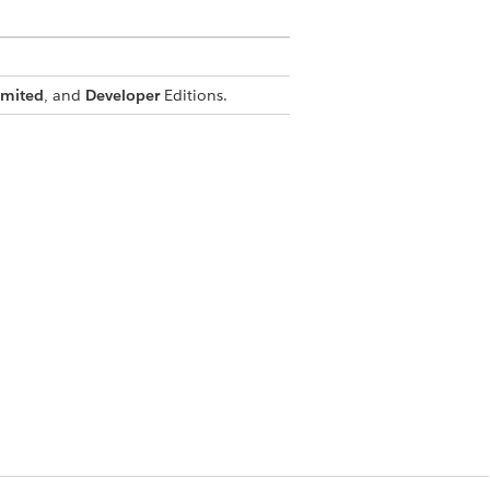
imited
, and
Developer
Editions.
ent list, and the map.
pointments, service resources, and
ppointment list and the map.