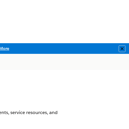
More
Clo
nts, service resources, and