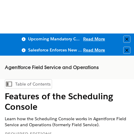
Upcoming Mandatory Changes to Public Key Infrastructure (PKI)
Read More
Clo
Salesforce Enforces New Security Requirements in Summer 2026
Read More
Clo
Agentforce Field Service and Operations
Table of Contents
Show Table of Contents
Features of the Scheduling
Console
Learn how the Scheduling Console works in Agentforce Field
Service and Operations (formerly Field Service).