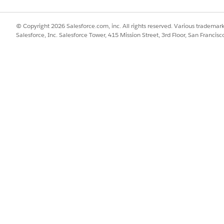
© Copyright 2026 Salesforce.com, inc. All rights reserved. Various trademark
Salesforce, Inc. Salesforce Tower, 415 Mission Street, 3rd Floor, San Francis
). When opened in a separate tab, the map remains fully synchron
ist.
p layers are available: