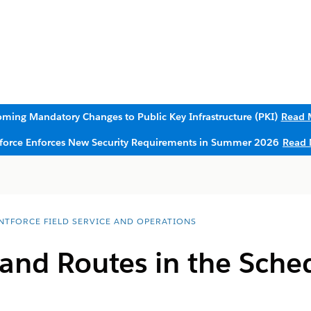
ming Mandatory Changes to Public Key Infrastructure (PKI)
Read 
sforce Enforces New Security Requirements in Summer 2026
Read 
NTFORCE FIELD SERVICE AND OPERATIONS
and Routes in the Sche