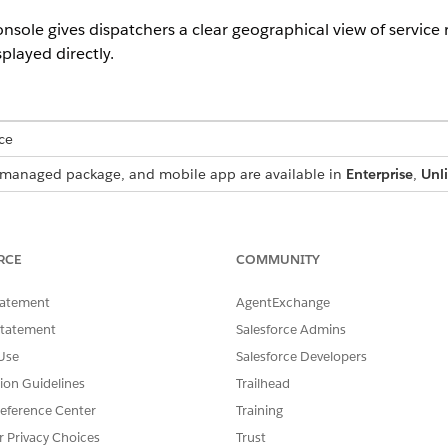
sole gives dispatchers a clear geographical view of service 
played directly.
ce
s, managed package, and mobile app are available in
Enterprise
,
Unl
 managed package feature.
RCE
COMMUNITY
nized with the Gantt, the service appointment list, or both, 
tatement
AgentExchange
le day. If the Gantt view spans multiple days, the map shows
 The service resource route is also visible on the map. Dispatc
Statement
Salesforce Admins
he service appointment list view, or to open it separately in
Use
Salesforce Developers
tion Guidelines
Trailhead
he map groups nearby service appointments into clusters whe
eference Center
Training
r Privacy Choices
Trust