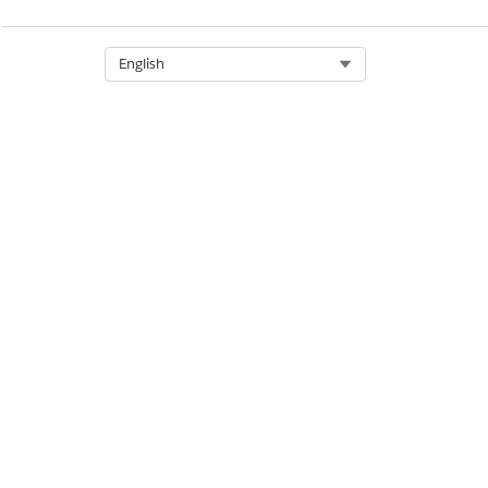
Select Org
English
Open the map in a new tab (1
and the service appointment l
Show map layers (2). These ma