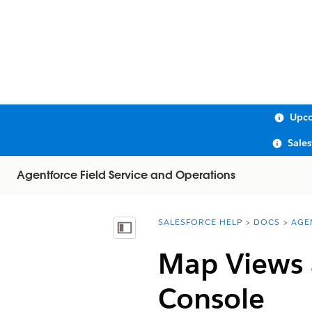
Upco
Sale
Agentforce Field Service and Operations
SALESFORCE HELP
DOCS
AGE
You are here:
Show Table of Contents
Map Views 
Console