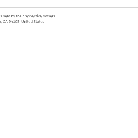
s held by their respective owners.
co, CA 94105, United States
ized with the data shown on the Gantt