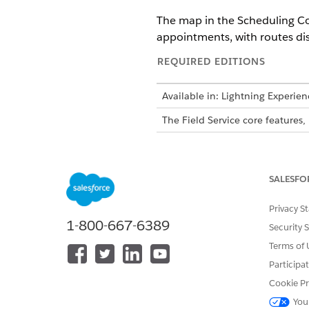
The map in the Scheduling Con
appointments, with routes dis
REQUIRED EDITIONS
Available in: Lightning Experien
The Field Service core feature
This is a Field Service
SALESFO
The map data is fully synchro
Privacy S
The map shows data for a sing
1-800-667-6389
day of the Gantt's date range.
Security 
map alongside the Gantt and t
Terms of 
Participa
To maintain visual clarity, t
Cookie Pr
larger geographic areas.
You