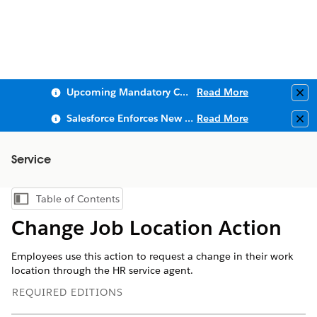
Upcoming Mandatory Changes to Public Key Infrastructure (PKI)
Read More
Clo
Salesforce Enforces New Security Requirements in Summer 2026
Read More
Clo
Service
Table of Contents
Show Table of Contents
Change Job Location Action
Employees use this action to request a change in their work
location through the HR service agent.
REQUIRED EDITIONS