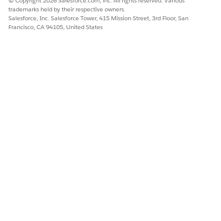
© Copyright 2026 Salesforce.com, inc. All rights reserved. Various
“Submit a location change request because I’m
trademarks held by their respective owners.
relocating.”
Salesforce, Inc. Salesforce Tower, 415 Mission Street, 3rd Floor, San
Francisco, CA 94105, United States
DID THIS ARTICLE SOLVE YOUR ISSUE?
Let us know so we can improve!
Yes
No