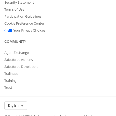
Let us know so we can improve!
Security Statement
Terms of Use
Yes
No
Participation Guidelines
Cookie Preference Center
Your Privacy Choices
COMMUNITY
AgentExchange
Salesforce Admins
Salesforce Developers
Trailhead
Training
Trust
Select Org
English