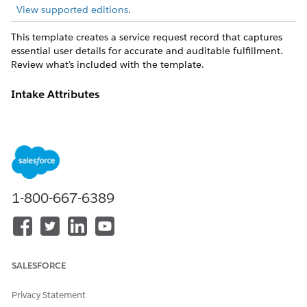
View supported editions
.
This template creates a service request record that captures
essential user details for accurate and auditable fulfillment.
Review what’s included with the template.
Intake Attributes
The intake form for this template captures these details from
the employee: Title, Description, Due Date, Percent Complete,
Shared with Employee IDs, Start Date, Case Origin, Subject.
Fulfillment and Integration
1-800-667-6389
This template includes preconfigured integration through the
BambooHR connector for intake and/or fulfillment tracking.
Custom logic, routing, or approvals can be managed using
Flow Builder.
SALESFORCE
DID THIS ARTICLE SOLVE YOUR ISSUE?
Privacy Statement