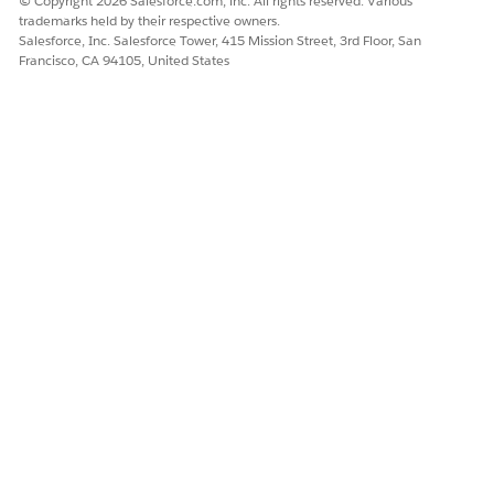
© Copyright 2026 Salesforce.com, inc. All rights reserved. Various
trademarks held by their respective owners.
Salesforce, Inc. Salesforce Tower, 415 Mission Street, 3rd Floor, San
Francisco, CA 94105, United States