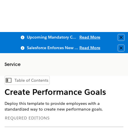
Upcoming Mandatory Changes to Public Key Infrastructure (PKI)
Read More
Clo
Salesforce Enforces New Security Requirements in Summer 2026
Read More
Clo
Service
Table of Contents
Show Table of Contents
Create Performance Goals
Deploy this template to provide employees with a
standardized way to create new performance goals.
REQUIRED EDITIONS