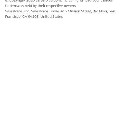
© Copyright 2026 Salesforce.com, inc. All rights reserved. Various
trademarks held by their respective owners.
Salesforce, Inc. Salesforce Tower, 415 Mission Street, 3rd Floor, San
Francisco, CA 94105, United States