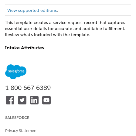
View supported editions
.
This template creates a service request record that captures
essential user details for accurate and auditable fulfillment.
Review what’s included with the template.
Intake Attributes
The intake form for this template captures these details from
the employee: Goal ID, Case Origin, Subject.
Fulfillment and Integration
1-800-667-6389
This template includes preconfigured integration through the
BambooHR connector for intake and/or fulfillment tracking.
Custom logic, routing, or approvals can be managed using
Flow Builder.
SALESFORCE
DID THIS ARTICLE SOLVE YOUR ISSUE?
Privacy Statement