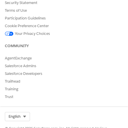
Let us know so we can improve!
Security Statement
Terms of Use
Yes
No
Participation Guidelines
Cookie Preference Center
Your Privacy Choices
COMMUNITY
AgentExchange
Salesforce Admins
Salesforce Developers
Trailhead
Training
Trust
Select Org
English