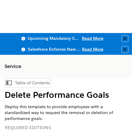
Upcoming Mandatory Changes to Public Key Infrastructure (PKI)
Read More
Clo
Salesforce Enforces New Security Requirements in Summer 2026
Read More
Clo
Service
Table of Contents
Show Table of Contents
Delete Performance Goals
Deploy this template to provide employees with a
standardized way to request the removal or deletion of
performance goals.
REQUIRED EDITIONS