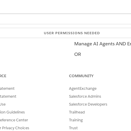
USER PERMISSIONS NEEDED
Manage AI Agents AND Em
OR
Customize Application
 agents:
RCE
COMMUNITY
Manage Agentforce Servi
OR
tatement
AgentExchange
Statement
Salesforce Admins
Customize Application
Use
Salesforce Developers
tion Guidelines
Trailhead
eference Center
Training
 sensitive actions. To use this topic, customize this action a
r Privacy Choices
Trust