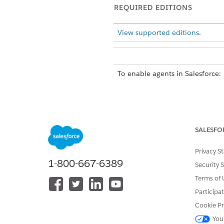
REQUIRED EDITIONS
View supported editions
.
To enable agents in Salesforce:
To build and manage HR service
SALESFO
Privacy S
1-800-667-6389
Security 
Terms of 
Participa
Subagent Details
Cookie Pr
This topic contains potentially
You