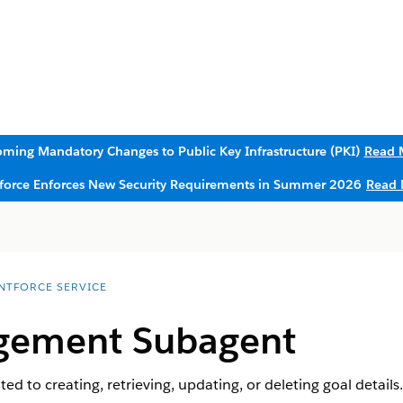
ming Mandatory Changes to Public Key Infrastructure (PKI)
Read 
sforce Enforces New Security Requirements in Summer 2026
Read 
NTFORCE SERVICE
gement Subagent
d to creating, retrieving, updating, or deleting goal details.