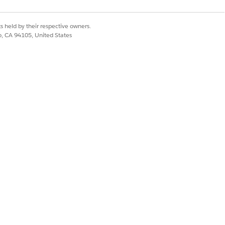
s held by their respective owners.
co, CA 94105, United States
 external system stores information
nd actions are available for
Yes
No