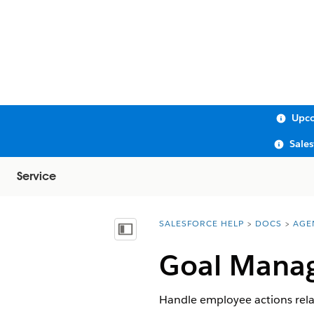
Upco
Sale
Service
SALESFORCE HELP
DOCS
AGE
You are here:
Show Table of Contents
Goal Mana
Handle employee actions relate