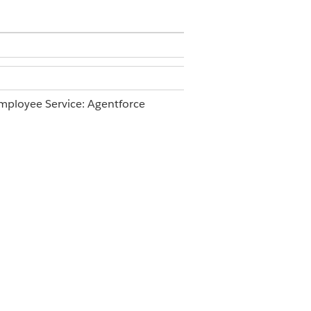
ployee Service: Agentforce
ce Agents AND Manage AI Agents
ccording to your business’s security