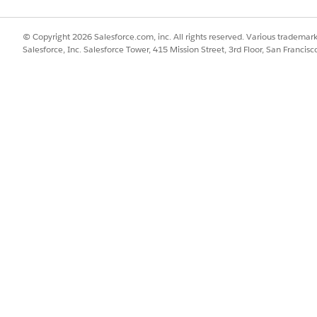
rust with Agentforce Actions
.
© Copyright 2026 Salesforce.com, inc. All rights reserved. Various trademark
Goal_Management
Salesforce, Inc. Salesforce Tower, 415 Mission Street, 3rd Floor, San Francis
Create Employee Goals
Get Employee Goals
Update Employee Goals
Delete Employee Goals
connector is enabled and active in Flow Builder. Because each
fic connector’s reference page to understand which triggers a
oal data.
SSUE?