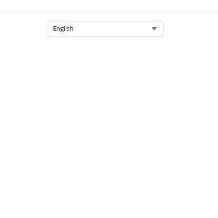
DID THIS ARTICLE SOLVE YOUR I
Let us know so we can improve!
Select Org
English