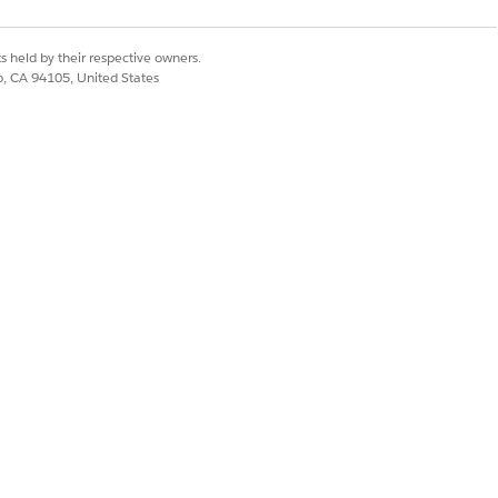
Yes
No
s held by their respective owners.
co, CA 94105, United States