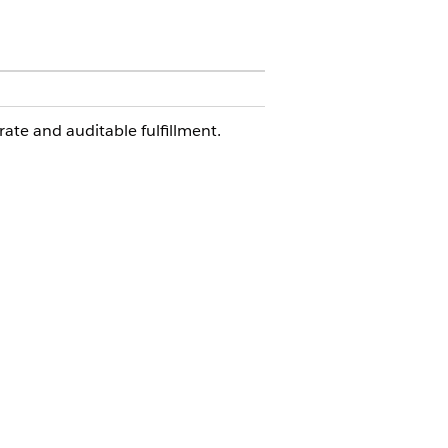
rate and auditable fulfillment.
laimer, Summons Documentation,
e Origin.
nager approval routing is expected.