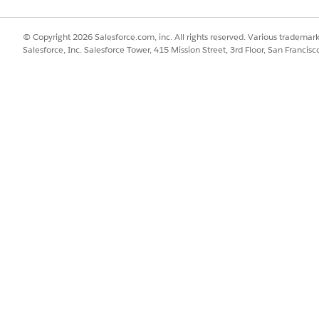
SSUE?
© Copyright 2026 Salesforce.com, inc. All rights reserved. Various trademark
Salesforce, Inc. Salesforce Tower, 415 Mission Street, 3rd Floor, San Francis