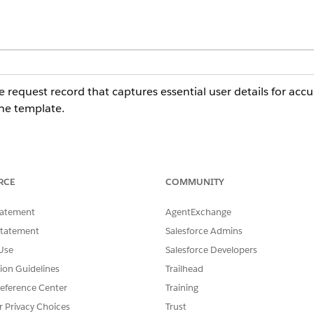
e request record that captures essential user details for accu
he template.
plate captures these details from the employee: Legal Disc
RCE
COMMUNITY
t Date, Estimated End Date, Court Information, Subject, Cas
tatement
AgentExchange
Statement
Salesforce Admins
 any preconfigured integrations for intake or fulfillment. Ma
Use
Salesforce Developers
stom routing logic and fulfillment workflows.
tion Guidelines
Trailhead
eference Center
Training
r Privacy Choices
Trust