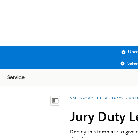
Upco
Sale
Service
SALESFORCE HELP
DOCS
AGE
You are here:
Show Table of Contents
Jury Duty L
Deploy this template to give 