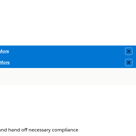
More
Clo
More
Clo
 and hand off necessary compliance