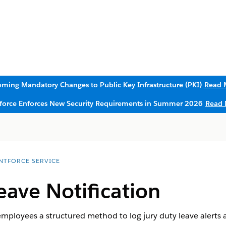
ming Mandatory Changes to Public Key Infrastructure (PKI)
Read 
sforce Enforces New Security Requirements in Summer 2026
Read 
NTFORCE SERVICE
eave Notification
employees a structured method to log jury duty leave alerts