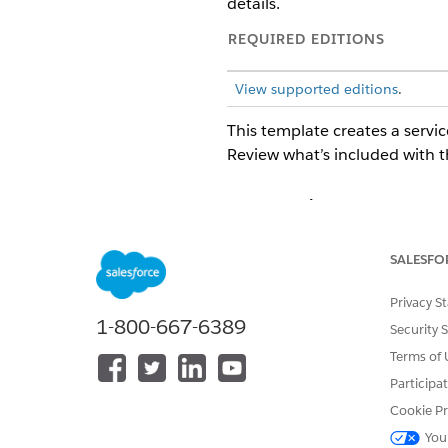
details.
REQUIRED EDITIONS
View supported editions
.
This template creates a servic
Review what’s included with t
Intake Attributes
The intake form for this tem
SALESFO
Backup or Coverage Plan, Star
Privacy S
Fulfillment and Integration
1-800-667-6389
Security 
This template doesn't include
Terms of 
Use Flow Builder to define cu
Participa
Cookie Pr
You