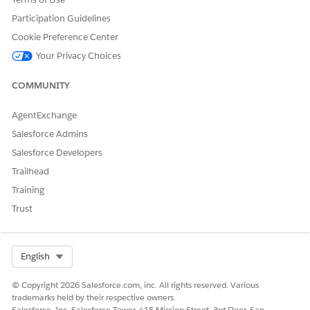
aren’t applicable to UEL.
assignments and reporting
Participation Guidelines
Post migration, use Apex or
structure are preserved
Sharing Rules instead.
during migration.
Cookie Preference Center
User License:
Your Privacy Choices
All existing
CCP license users are
migrated to UEL. All new
COMMUNITY
users use UEL by default.
AgentExchange
Salesforce Admins
Salesforce Developers
DID THIS ARTICLE SOLVE YOUR ISSUE?
Trailhead
Let us know so we can improve!
Training
Yes
No
Trust
Select Org
English
© Copyright 2026 Salesforce.com, inc. All rights reserved. Various
trademarks held by their respective owners.
Salesforce, Inc. Salesforce Tower, 415 Mission Street, 3rd Floor, San