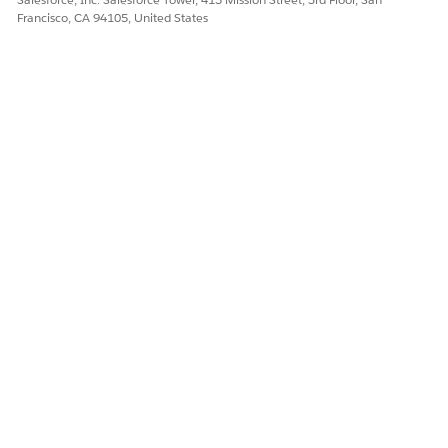
Francisco, CA 94105, United States