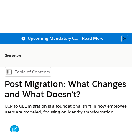
Upcoming Mandatory Changes to Public Key Infrastructure (PKI)
Read More
Clo
Service
Table of Contents
Show Table of Contents
Post Migration: What Changes
and What Doesn’t?
CCP to UEL migration is a foundational shift in how employee
users are modeled, focusing on identity transformation.