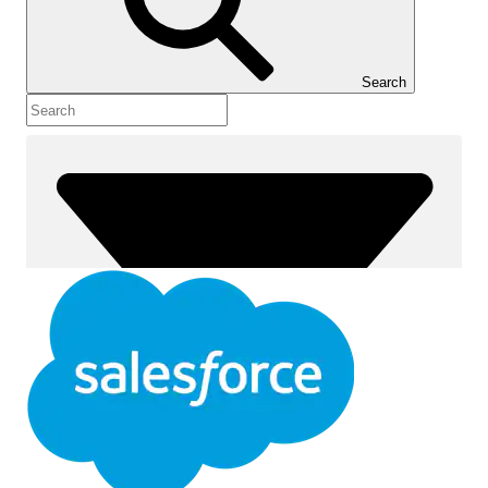
Show Table of Contents
Table of Contents
Search