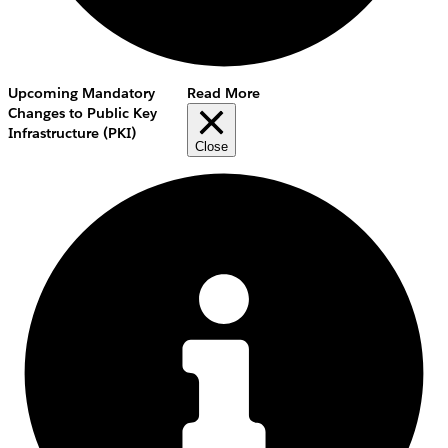
Upcoming Mandatory
Read More
Changes to Public Key
Infrastructure (PKI)
Close