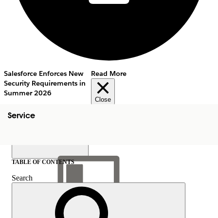
Salesforce Enforces New
Read More
Security Requirements in
Summer 2026
Close
Service
TABLE OF CONTENTS
Search