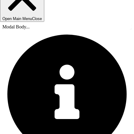
Open Main Menu
Close
Modal Body...