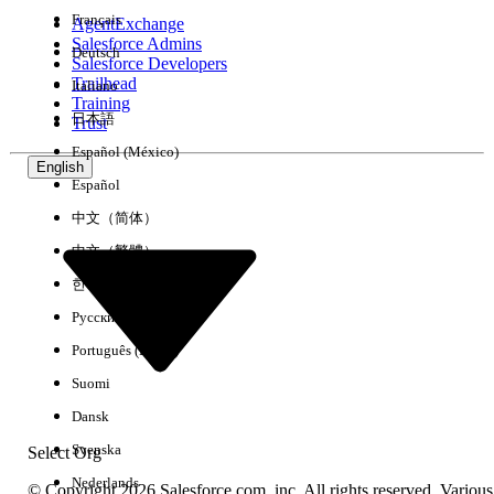
Français
AgentExchange
Salesforce Admins
Deutsch
Salesforce Developers
Trailhead
Italiano
Experience
Training
日本語
Trust
Español (México)
English
Español
Clear All
Done
中文（简体）
中文（繁體）
한국어
Русский
Português (Brasil)
Suomi
Dansk
Svenska
Select Org
Nederlands
© Copyright 2026 Salesforce.com, inc. All rights reserved. Various