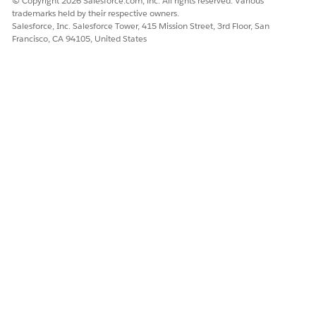
© Copyright 2026 Salesforce.com, inc. All rights reserved. Various
trademarks held by their respective owners.
Salesforce, Inc. Salesforce Tower, 415 Mission Street, 3rd Floor, San
Francisco, CA 94105, United States