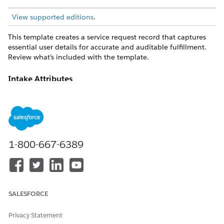
View supported editions
.
This template creates a service request record that captures
essential user details for accurate and auditable fulfillment.
Review what’s included with the template.
Intake Attributes
The intake form for this template captures these details from
the employee: Accommodation Type, Accommodation
Description, Temporary Or Permanent, Preferred Contact
Method.
1-800-667-6389
Fulfillment and Integration
This template doesn't include any preconfigured integrations
for intake or fulfillment. Manager approval routing is
expected. Use Flow Builder to define custom routing logic
and fulfillment workflows.
SALESFORCE
Privacy Statement