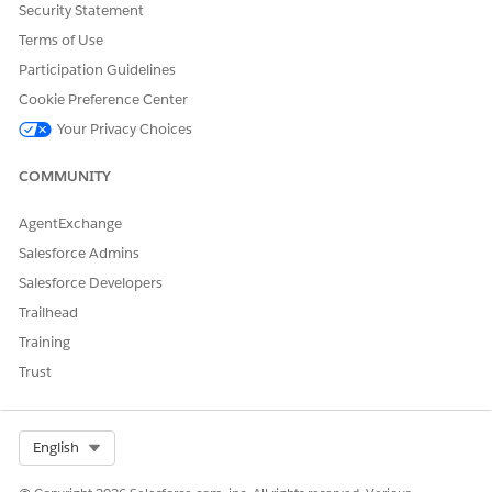
Security Statement
DID THIS ARTICLE SOLVE YOUR ISSUE?
Terms of Use
Let us know so we can improve!
Participation Guidelines
Yes
No
Cookie Preference Center
Your Privacy Choices
COMMUNITY
AgentExchange
Salesforce Admins
Salesforce Developers
Trailhead
Training
Trust
Select Org
English