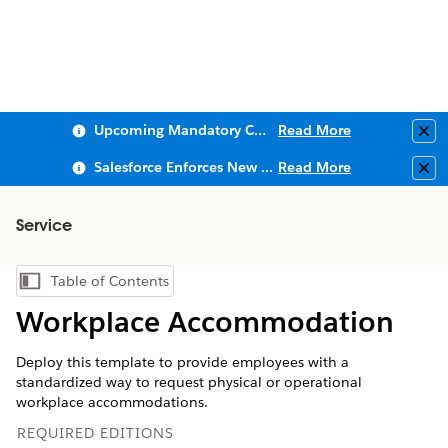
Upcoming Mandatory Changes to Public Key Infrastructure (PKI)
Read More
Clo
Salesforce Enforces New Security Requirements in Summer 2026
Read More
Clo
Service
Table of Contents
Show Table of Contents
Workplace Accommodation
Deploy this template to provide employees with a
standardized way to request physical or operational
workplace accommodations.
REQUIRED EDITIONS