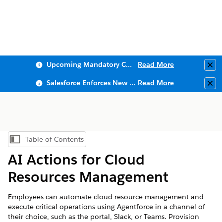
Upcoming Mandatory Changes to Public Key Infrastructure (PKI)
Read More
Clo
Salesforce Enforces New Security Requirements in Summer 2026
Read More
Clo
Table of Contents
Show Table of Contents
AI Actions for Cloud
Resources Management
Employees can automate cloud resource management and
execute critical operations using Agentforce in a channel of
their choice, such as the portal, Slack, or Teams. Provision