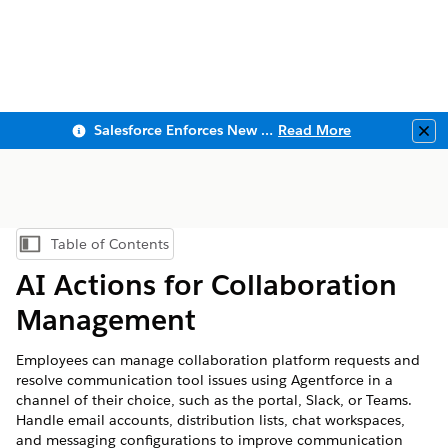
Salesforce Enforces New Security Requirements in Summer 2026
Read More
Clo
Table of Contents
Show Table of Contents
AI Actions for Collaboration
Management
Employees can manage collaboration platform requests and
resolve communication tool issues using Agentforce in a
channel of their choice, such as the portal, Slack, or Teams.
Handle email accounts, distribution lists, chat workspaces,
and messaging configurations to improve communication