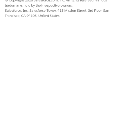
© Copyright 2026 Salesforce.com, inc. All rights reserved. Various
trademarks held by their respective owners.
From Setup, in the Quick Find box, enter
, and then
Flows
Salesforce, Inc. Salesforce Tower, 415 Mission Street, 3rd Floor, San
select
Flows
under Workflow Services.
Francisco, CA 94105, United States
In the Flow Definitions list, search for
triage incident
by using the search bar and then open the
Incident Triage
flow.
In the Flow Builder, verify the flow start configuration:
Make sure that the Object is set to Incident.
Make sure that the Trigger is set to A record is created.
Make sure that the Optimize for is set to Actions and
Related Records.
Review the flow logic to confirm these key processing
steps are present:
Find Duplicate Incidents: Searches for existing open
incidents with similar characteristics.
Detect Major Incident: Evaluates whether the incident
qualifies as a major incident.
Identify Incident Gaps: Determines missing
information or gaps in the incident data.
Incident Triage Prompt: Uses AI to generate the triage
summary and output.