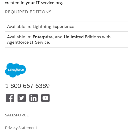
created in your IT service org.
REQUIRED EDITIONS
Available in: Lightning Experience
Available in:
Enterprise
, and
Unlimited
Editions with
Agentforce IT Service.
USER PERMISSIONS NEEDED
To manage Agentforce
Agentforce Admin
agents:
Permission Set
To view and activate flows:
Manage Flow
1-800-667-6389
Prerequisites
Complete the required Slack app and agent setup to enable
incident triage notifications in Slack.
SALESFORCE
Configure Employee Service Slack App for IT Services
.
Privacy Statement
The Employee Services Slack app allows employees to