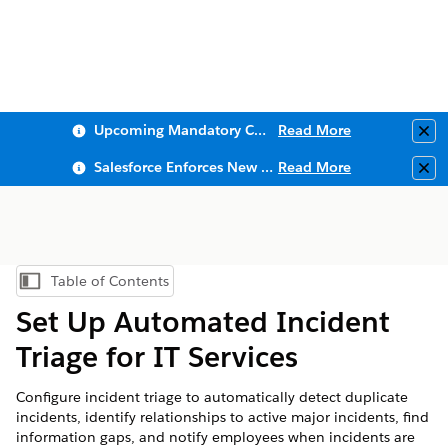
Upcoming Mandatory Changes to Public Key Infrastructure (PKI)
Read More
Clo
Salesforce Enforces New Security Requirements in Summer 2026
Read More
Clo
Table of Contents
Show Table of Contents
Set Up Automated Incident
Triage for IT Services
Configure incident triage to automatically detect duplicate
incidents, identify relationships to active major incidents, find
information gaps, and notify employees when incidents are