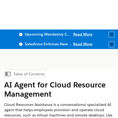
Upcoming Mandatory Changes to Public Key Infrastructure (PKI)
Read More
Clo
Salesforce Enforces New Security Requirements in Summer 2026
Read More
Clo
Table of Contents
Show Table of Contents
AI Agent for Cloud Resource
Management
Cloud Resources Assistance is a conversational specialized AI
agent that helps employees provision and operate cloud
resources, such as virtual machines and remote desktops. Use