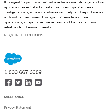
this agent to provision virtual machines and storage, and set
up development stacks, restart services, update firewall
configurations, access databases securely, and report issues
with virtual machines. This agent streamlines cloud
operations, supports secure access, and helps maintain
reliable cloud environments.
REQUIRED EDITIONS
Available in: Lightning Experience
Available in:
Enterprise
,
Performance
, and
Unlimited
Editions with Agentforce IT Service.
1-800-667-6389
Service Catalog Items
This specialized agent automatically uses these SCI templates
to fulfill your request. You can configure additional service
catalog item templates to support similar applications and
request types.
SALESFORCE
Provision a Virtual Machine
Privacy Statement
Modify a Virtual Machine