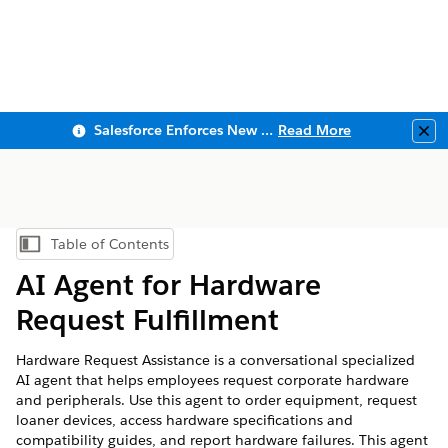
Salesforce Enforces New Security Requirements in Summer 2026
Read More
Clo
Table of Contents
Show Table of Contents
AI Agent for Hardware
Request Fulfillment
Hardware Request Assistance is a conversational specialized
AI agent that helps employees request corporate hardware
and peripherals. Use this agent to order equipment, request
loaner devices, access hardware specifications and
compatibility guides, and report hardware failures. This agent