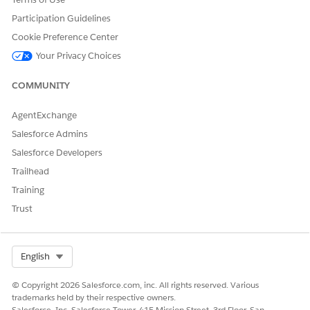
Request Printer Supplies
Participation Guidelines
Report Hardware Issue
Cookie Preference Center
Request Projector or Display Support
Your Privacy Choices
Request New Laptop
Request Peripheral Device
COMMUNITY
Agent Actions
AgentExchange
These actions run automatically during your conversation
Salesforce Admins
with the specialized agent.
Salesforce Developers
Answer Questions with Knowledge
Trailhead
Get Eligible Service Catalog Items
Training
Execute Service Catalog Item Flow
Get Product Launch Card
Trust
Create Incident For Employee
Get Current Assigned Asset Details
Select Org
English
© Copyright 2026 Salesforce.com, inc. All rights reserved. Various
trademarks held by their respective owners.
Salesforce, Inc. Salesforce Tower, 415 Mission Street, 3rd Floor, San