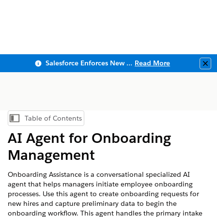
Salesforce Enforces New Security Requirements in Summer 2026
Read More
Clo
Table of Contents
Show Table of Contents
AI Agent for Onboarding
Management
Onboarding Assistance is a conversational specialized AI
agent that helps managers initiate employee onboarding
processes. Use this agent to create onboarding requests for
new hires and capture preliminary data to begin the
onboarding workflow. This agent handles the primary intake