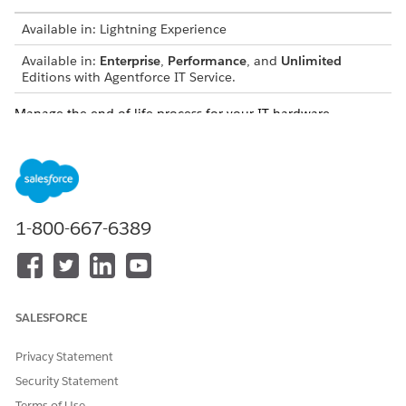
Available in: Lightning Experience
Available in:
Enterprise
,
Performance
, and
Unlimited
Editions with Agentforce IT Service.
Manage the end-of-life process for your IT hardware.
Hardware disposal ensures data security, environmental
responsibility, and regulatory compliance. Create disposal
orders to coordinate asset decommissioning, process bulk
disposals, and manage predisposal tasks. Upload vendor
certificates to maintain a complete audit trail and verify that
vendors disposed of your hardware securely.
1-800-667-6389
Manage Hardware Asset Lifecycle Transitions in Bulk
Perform critical lifecycle transitions on a large group of
hardware assets simultaneously to save time and maintain
accurate inventory records.
SALESFORCE
Run Bulk Actions on Hardware Assets
Privacy Statement
Perform critical lifecycle transitions on a large group of
hardware assets simultaneously to save time and maintain
Security Statement
accurate inventory records.
Terms of Use