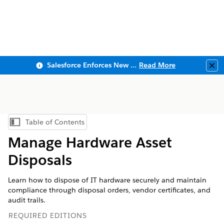
Salesforce Enforces New Security Requirements in Summer 2026
Read More
Clo
Table of Contents
Show Table of Contents
Manage Hardware Asset
Disposals
Learn how to dispose of IT hardware securely and maintain
compliance through disposal orders, vendor certificates, and
audit trails.
REQUIRED EDITIONS