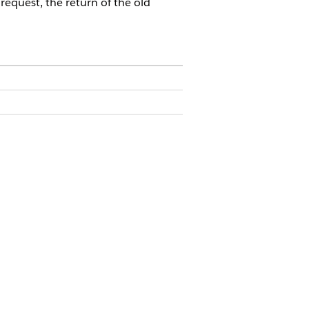
request, the return of the old
for renewal. She goes to the
for a new MacBook Pro. The system
automatically generates a service