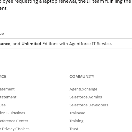
oyee requesting a laptop renewal, the IT team fulfilling the 
ent.
ce
mance
, and
Unlimited
Editions with Agentforce IT Service.
 Jones
RCE
COMMUNITY
tatement
AgentExchange
Statement
Salesforce Admins
Use
Salesforce Developers
oyee, needs a new laptop because her current device is due 
tion Guidelines
Trailhead
Agentforce Slack integration to submit a hardware request 
eference Center
Training
luding the business justification and shipping details, and 
r Privacy Choices
Trust