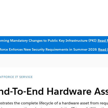
ming Mandatory Changes to Public Key Infrastructure (PKI)
Read 
sforce Enforces New Security Requirements in Summer 2026
Read 
NTFORCE IT SERVICE
nd-To-End Hardware Asse
trates the complete lifecycle of a hardware asset from req