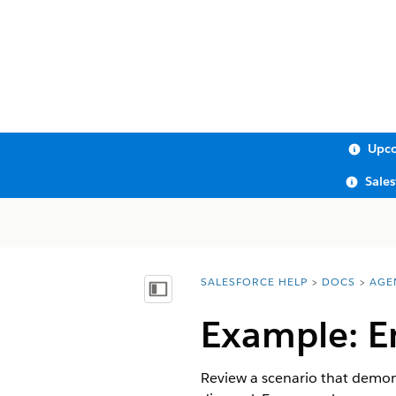
Upco
Sale
SALESFORCE HELP
DOCS
AGE
You are here:
Show Table of Contents
Example: E
Review a scenario that demons