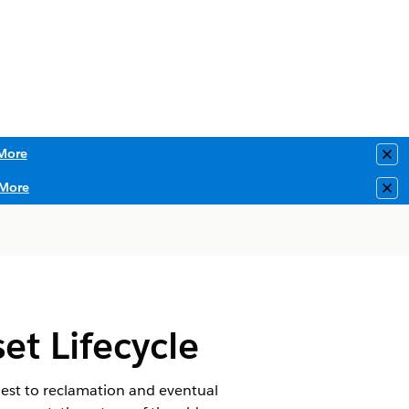
More
Clo
More
Clo
t Lifecycle
uest to reclamation and eventual