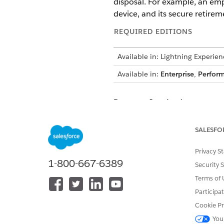
disposal. For example, an empl
device, and its secure retirem
REQUIRED EDITIONS
Available in: Lightning Experien
Available in:
Enterprise
,
Perfor
Personas Involved
Employee (Requester): Emma
SALESFO
IT Fulfiller: Sean
Inventory Manager: Ian
Privacy S
1-800-667-6389
Security 
Request a Device
Terms of 
Emma Jones, an existing empl
Participa
Employee Portal or uses the 
Cookie Pr
captures her requirements, inc
You
request record.