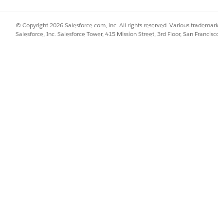
© Copyright 2026 Salesforce.com, inc. All rights reserved. Various trademark
Salesforce, Inc. Salesforce Tower, 415 Mission Street, 3rd Floor, San Francis
n to the IT Asset Management console to review the open servi
ocations and sources the MacBook Pro from the Chicago stoc
 delivery distance. The system automatically creates a fulfil
nd routes them to the Chicago stockroom.
 Chicago, opens the fulfillment order and pulls a MacBook Pro
links it to the fulfillment order line item. The asset's status
 marks the order as sent, the asset's status updates to In Tran
k Pro at her shipping address. The fulfillment order is mar
t's status to In Use or Assigned. This action officially logs
l these changes in the Asset Timeline to maintain a strict cha