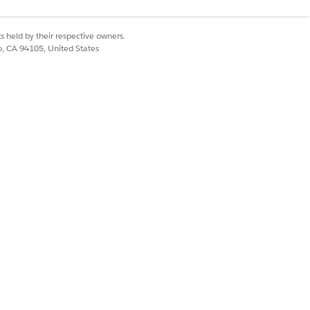
s held by their respective owners.
co, CA 94105, United States
ce request. He checks available
kroom because it has adequate
lment order and a corresponding
 off the shelf. He scans or finds
 automatically updates to Reserved.
sit.
ked as Received, which
 Emma as the owner of the device.
in of custody and audit trail.