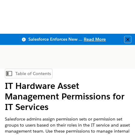
Salesforce Enforces New Security Requirements in Summer 2026
Read More
Clo
Table of Contents
Show Table of Contents
IT Hardware Asset
Management Permissions for
IT Services
Salesforce admins assign permission sets or permission set
groups to users based on their roles in the IT service and asset
management team. Use these permissions to manage internal