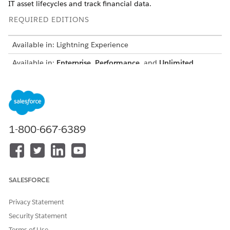
IT asset lifecycles and track financial data.
REQUIRED EDITIONS
Available in: Lightning Experience
Available in:
Enterprise
,
Performance
, and
Unlimited
Editions with Agentforce IT Service.
Assign permissions in two ways.
OPTION
WHAT IT
HOW TO ASSIGN
PROVIDES
1-800-667-6389
Permission sets
Access to specific
Add permission
objects, fields,
sets to users
and features.
individually based
on their role.
SALESFORCE
Permission set
A bundled set of
Assign a
groups
related
permission set
Privacy Statement
permission sets
group to the user
aligned to a role
for role-based
Security Statement
access.
Terms of Use