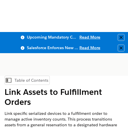
Upcoming Mandatory Changes to Public Key Infrastructure (PKI)
Read More
Clo
Salesforce Enforces New Security Requirements in Summer 2026
Read More
Clo
Table of Contents
Show Table of Contents
Link Assets to Fulfillment
Orders
Link specific serialized devices to a fulfillment order to
manage active inventory counts. This process transitions
assets from a general reservation to a designated hardware