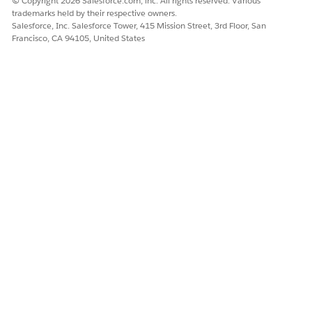
© Copyright 2026 Salesforce.com, inc. All rights reserved. Various
trademarks held by their respective owners.
Salesforce, Inc. Salesforce Tower, 415 Mission Street, 3rd Floor, San
Francisco, CA 94105, United States