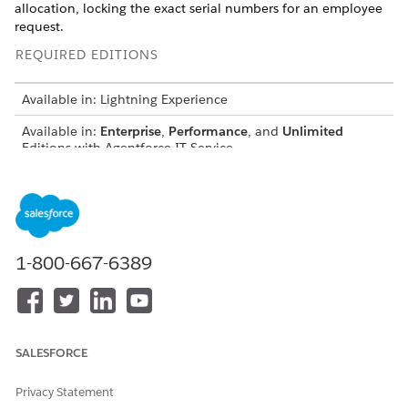
allocation, locking the exact serial numbers for an employee
request.
REQUIRED EDITIONS
Available in: Lightning Experience
Available in:
Enterprise
,
Performance
, and
Unlimited
Editions with Agentforce IT Service.
USER PERMISSIONS NEEDED
To manage fulfillment
Hardware Asset
orders:
Management Inventory
Manager
1-800-667-6389
From the
App Launcher
, find and select
IT Hardware Asset
Management
.
Select
Fulfillment Orders
.
Select an active Fulfillment Order.
SALESFORCE
On the Related tab, go to the Fulfillment Order Line Items
related list and select a draft line item.
Privacy Statement
In the Fulfillment Order Line Items section, review the