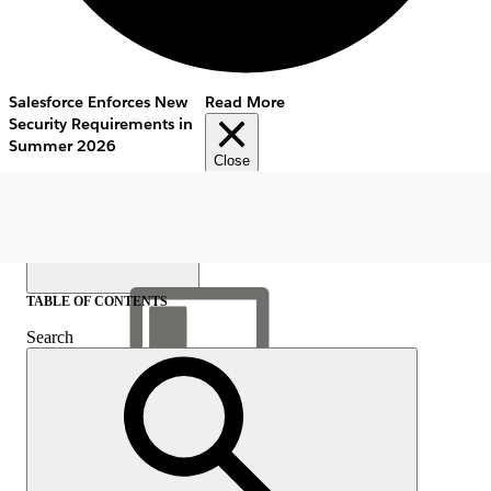
Salesforce Enforces New
Read More
Security Requirements in
Summer 2026
Close
TABLE OF CONTENTS
Search
Show Table of Contents
Table of Contents