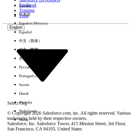
Trailhead
Italiano
Experience
Training
日本語
Trust
Español (México)
English
Español
Clear All
Done
中文（简体）
中文（繁體）
한국어
Русский
Português (Brasil)
Suomi
Dansk
Svenska
Select Org
Nederlands
© Copyright 2026 Salesforce.com, inc. All rights reserved. Various
trademarks held by their respective owners.
Norsk
Salesforce, Inc. Salesforce Tower, 415 Mission Street, 3rd Floor,
No results
San Francisco, CA 94105, United States