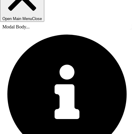
Open Main Menu
Close
Modal Body...