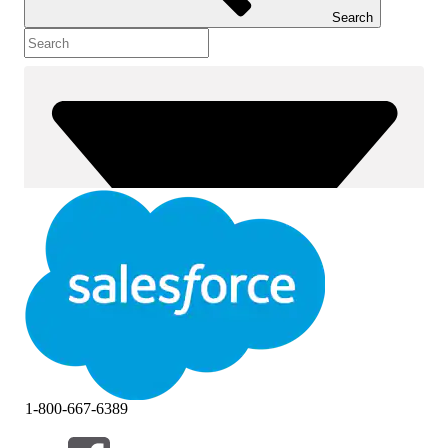
Search
1-800-667-6389