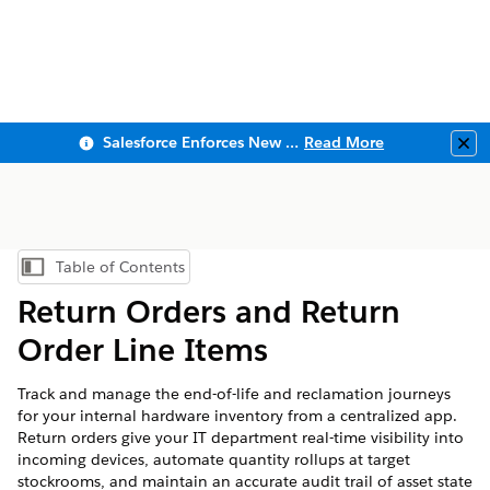
Salesforce Enforces New Security Requirements in Summer 2026
Read More
Clo
Table of Contents
Show Table of Contents
Return Orders and Return
Order Line Items
Track and manage the end-of-life and reclamation journeys
for your internal hardware inventory from a centralized app.
Return orders give your IT department real-time visibility into
incoming devices, automate quantity rollups at target
stockrooms, and maintain an accurate audit trail of asset state