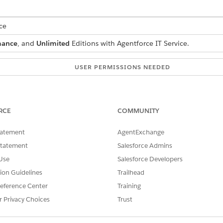
ce
mance
, and
Unlimited
Editions with Agentforce IT Service.
USER PERMISSIONS NEEDED
 reservations:
Customize Application
on sets to your admins and reps so they can access reservati
RCE
COMMUNITY
 Layouts
tatement
AgentExchange
Statement
Salesforce Admins
 stock levels during reservation, set quantity-related fields 
Use
Salesforce Developers
zed products, keep quantity-related fields editable so invent
tion Guidelines
Trailhead
eference Center
Training
nager
and select
Product Item
.
r Privacy Choices
Trust
ct a layout for serialized products.
ity Allocated
,
Quantity Damaged
, and
Quantity On Hold
.
OK
.