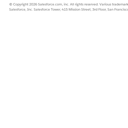
© Copyright 2026 Salesforce.com, inc. All rights reserved. Various trademark
Salesforce, Inc. Salesforce Tower, 415 Mission Street, 3rd Floor, San Francis
e Item Layouts
lment Order Line Item page layout to track reservation status.
nager
and select
Fulfillment Order Product
.
t the layout you want to edit.
uantity Remaining
, and
Soft Reservation Status
fields from the pale
SSUE?