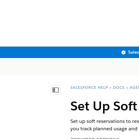
Sale
SALESFORCE HELP
DOCS
AGE
You are here:
Show Table of Contents
Set Up Soft
Set up soft reservations to r
you track planned usage and 