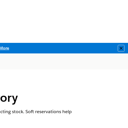
More
Clo
tory
ting stock. Soft reservations help