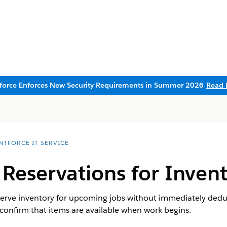
sforce Enforces New Security Requirements in Summer 2026
Read 
NTFORCE IT SERVICE
 Reservations for Inven
eserve inventory for upcoming jobs without immediately deduc
confirm that items are available when work begins.