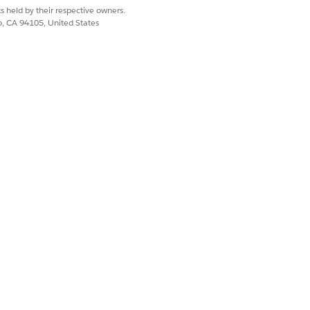
s held by their respective owners.
co, CA 94105, United States
tte onto your layout.
Yes
No