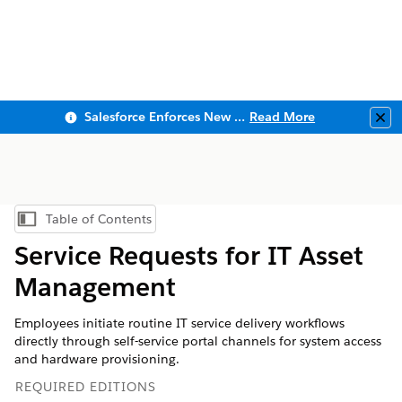
Salesforce Enforces New Security Requirements in Summer 2026
Read More
Clo
Table of Contents
Show Table of Contents
Service Requests for IT Asset
Management
Employees initiate routine IT service delivery workflows
directly through self-service portal channels for system access
and hardware provisioning.
REQUIRED EDITIONS