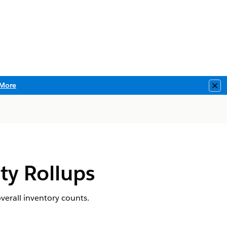
More
Clo
ty Rollups
verall inventory counts.