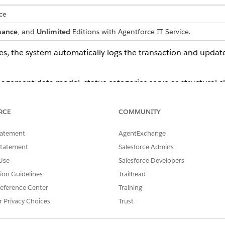
ce
mance
, and
Unlimited
Editions with Agentforce IT Service.
es, the system automatically logs the transaction and upda
ement data model, status categories serve as structural class
o various dynamic asset status values so that inventory count
RCE
COMMUNITY
gory Mapping
tatement
AgentExchange
Statement
Salesforce Admins
ctural classification (such as In Stock or In Use) that defines an item's
Use
Salesforce Developers
status value (such as Available, Reserved, or Pending Repair) that t
tion Guidelines
Trailhead
eference Center
Training
s values to fixed status categories, the system translates sp
out restricting the organization to rigid default terminology
r Privacy Choices
Trust