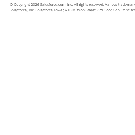
et Statuses
© Copyright 2026 Salesforce.com, inc. All rights reserved. Various trademark
Salesforce, Inc. Salesforce Tower, 415 Mission Street, 3rd Floor, San Francis
le stages as follows:
ASSET STATUS
On Order
In Transit
Available, Reserved, Pending 
Pending Repair, On Hold, Re
Assigned, Pending Reclaim, 
In Maintenance
Pending Disposal, Pending Ce
Lost, Stolen
tity count creates operational challenges. For instance, if an