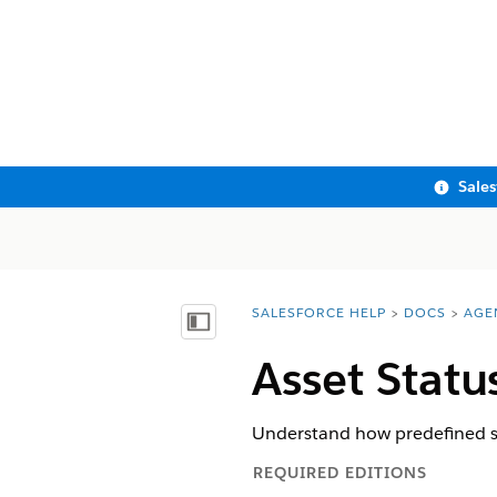
Sale
SALESFORCE HELP
DOCS
AGE
You are here:
Show Table of Contents
Asset Statu
Understand how predefined sta
REQUIRED EDITIONS