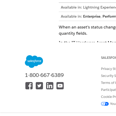
Available in: Lightning Experien
Available in:
Enterprise
,
Perfor
When an asset's status chang
quantity fields.
In the IT Hardware Asset Manag
stage. These categories map t
changes.
SALESFO
Understand Status and Cate
Privacy S
1-800-667-6389
Security 
Status Category
: A fixed, stru
Terms of 
Asset Status
: A customizable 
within that lifecycle stage.
Participa
Cookie Pr
By mapping custom asset statu
backend inventory counts with
You