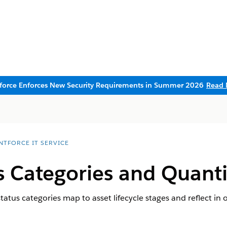
sforce Enforces New Security Requirements in Summer 2026
Read 
NTFORCE IT SERVICE
s Categories and Quanti
tus categories map to asset lifecycle stages and reflect in o