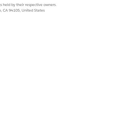
s held by their respective owners.
co, CA 94105, United States
Install, Pending Transfer, Defective,
claimed
Pending Retirement, Unassigned
rtificate of Disposal, Disposed
 inventory audit includes items