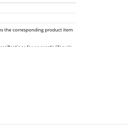
tes the corresponding product item
ifications for an asset's lifecycle
s automatically reflect real-world
 lifecycle stage.
racks exactly what happens to an asset
ecialized workflows into predictable
.