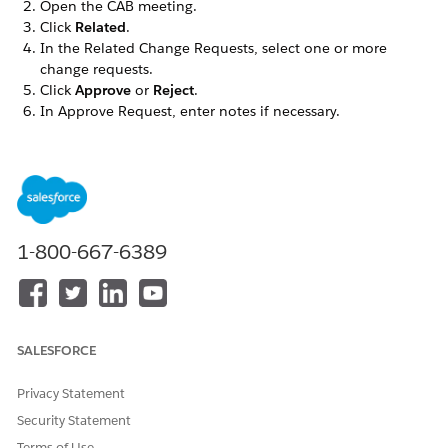
Open the CAB meeting.
Click
Related
.
In the Related Change Requests, select one or more
change requests.
Click
Approve
or
Reject
.
In Approve Request, enter notes if necessary.
Click
Approve
.
The system updates the approval records with the
approval decision, reviewer details, review date, and
comments for audit and tracking purposes. The review
outcome appears in the CAB Meeting related list on the
change request record.
1-800-667-6389
DID THIS ARTICLE SOLVE YOUR ISSUE?
Let us know so we can improve!
SALESFORCE
Yes
No
Privacy Statement
Security Statement
Terms of Use