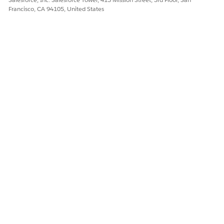
Francisco, CA 94105, United States