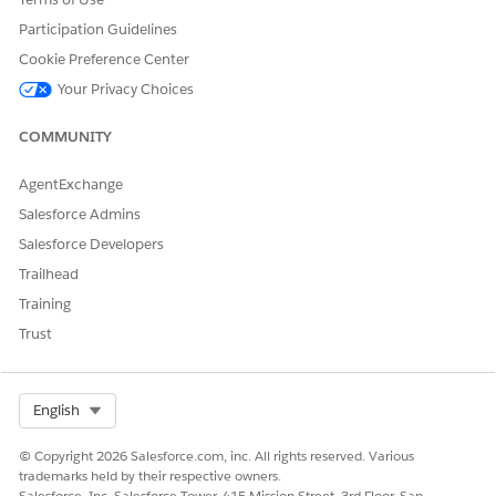
Participation Guidelines
Cookie Preference Center
Your Privacy Choices
COMMUNITY
AgentExchange
Salesforce Admins
Salesforce Developers
Trailhead
Training
Trust
Select Org
English
© Copyright 2026 Salesforce.com, inc. All rights reserved. Various
trademarks held by their respective owners.
Salesforce, Inc. Salesforce Tower, 415 Mission Street, 3rd Floor, San