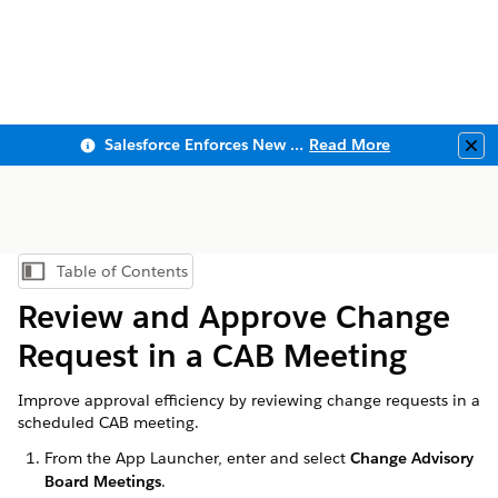
Salesforce Enforces New Security Requirements in Summer 2026
Read More
Clo
Table of Contents
Show Table of Contents
Review and Approve Change
Request in a CAB Meeting
Improve approval efficiency by reviewing change requests in a
scheduled CAB meeting.
From the App Launcher, enter and select
Change Advisory
Board Meetings
.