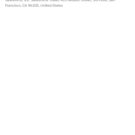
Francisco, CA 94105, United States