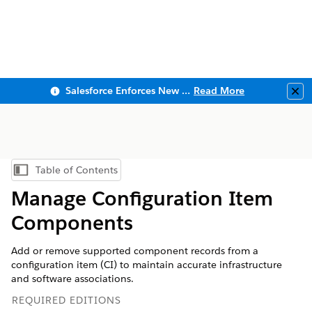
Salesforce Enforces New Security Requirements in Summer 2026
Read More
Clo
Table of Contents
Show Table of Contents
Manage Configuration Item
Components
Add or remove supported component records from a
configuration item (CI) to maintain accurate infrastructure
and software associations.
REQUIRED EDITIONS