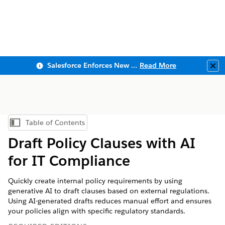
Salesforce Enforces New Security Requirements in Summer 2026
Read More
Clo
Table of Contents
Show Table of Contents
Draft Policy Clauses with AI
for IT Compliance
Quickly create internal policy requirements by using
generative AI to draft clauses based on external regulations.
Using AI-generated drafts reduces manual effort and ensures
your policies align with specific regulatory standards.