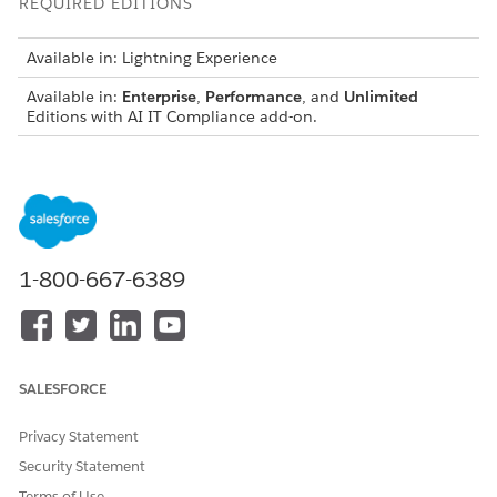
REQUIRED EDITIONS
Available in: Lightning Experience
Available in:
Enterprise
,
Performance
, and
Unlimited
Editions with AI IT Compliance add-on.
USER PERMISSIONS NEEDED
To create and manage
Compliance Admin
Policy records:
permission set
To create policies using AI:
IT Compliance AI Admin
1-800-667-6389
permission set
Smart Policy Authoring uses generative AI to analyze existing
regulatory frameworks and suggest internal policy language.
After AI drafts the clauses, you can review, edit, and associate
SALESFORCE
them with your policy records.
Privacy Statement
Security Statement
Terms of Use