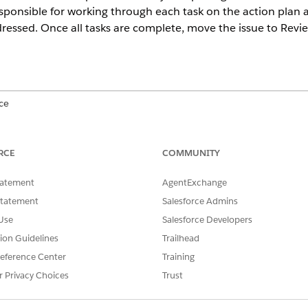
 responsible for working through each task on the action plan
essed. Once all tasks are complete, move the issue to Revie
ce
mance
, and
Unlimited
Editions with Agentforce IT Service.
RCE
COMMUNITY
tatement
AgentExchange
on plan tasks:
Compliance Admin permissio
Statement
Salesforce Admins
Use
Salesforce Developers
s the Compliance Issue already has an Action Plan attached. To cre
tion Guidelines
Trailhead
liance Issue for IT Compliance
.
eference Center
Training
r Privacy Choices
Trust
and select
IT Compliance
.
m the navigation menu.
cord you are assigned to resolve.