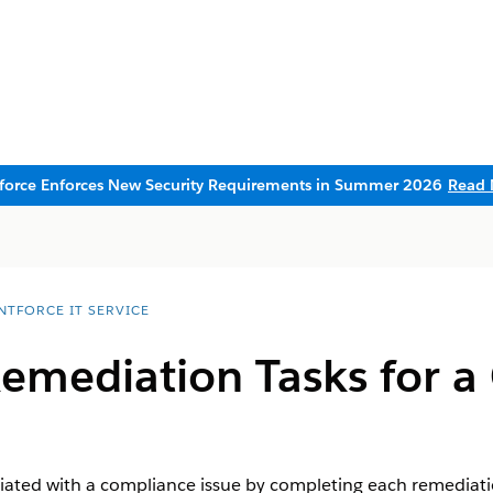
sforce Enforces New Security Requirements in Summer 2026
Read 
NTFORCE IT SERVICE
emediation Tasks for a
ciated with a compliance issue by completing each remediat