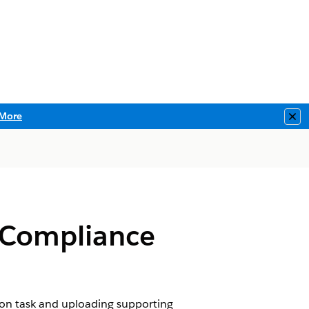
More
Clo
 Compliance
ion task and uploading supporting