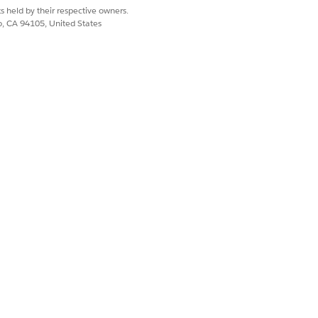
s held by their respective owners.
co, CA 94105, United States
ts, or policy documents, from the
Files
view
.
iance requirements, they'll close
ress. See
Review and Close a
Yes
No