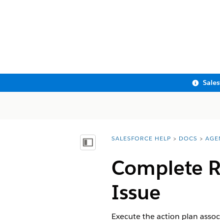
Sale
SALESFORCE HELP
DOCS
AGE
You are here:
Show Table of Contents
Complete R
Issue
Execute the action plan asso