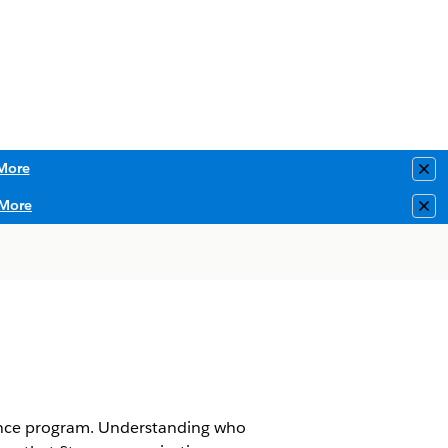
More
Clo
More
Clo
iance program. Understanding who