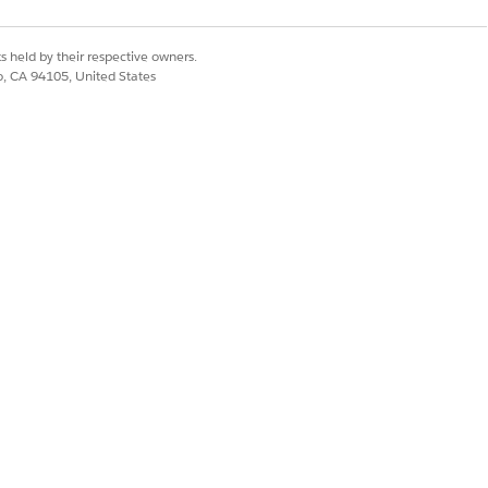
Compliance Admin permission
set
th
s held by their respective owners.
co, CA 94105, United States
es,
Compliance Admin permission
r.
set
Compliance Admin permission
ng
set with record-level sharing
 a
rt
IT Compliance Fulfiller
permission set
ned
to
IT Compliance Acknowledger
permission set (for policy
acknowledgments); IT