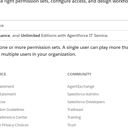
 right permission sets, configure access, and design workflo
ce
mance
, and
Unlimited
Editions with Agentforce IT Service.
ne or more permission sets. A single user can play more tha
multiple users in your organization.
ESPONSIBILITIES
RCE
COMMUNITY
ns the IT Compliance program end-to-end. Configures Salesforce
r IT Compliance, defines compliance policies, registers risks and
tatement
AgentExchange
ntrols, plans audits, and verifies evidence. Usually a senior membe
Statement
Salesforce Admins
 the compliance, governance, or risk team.
Use
Salesforce Developers
compliance administrator who specializes in planning and running
tion Guidelines
Trailhead
dit cycles. Creates compliance audits, defines evidence requests,
signs fulfillers, monitors progress, and closes out completed audits 
eference Center
Training
ternal review.
r Privacy Choices
Trust