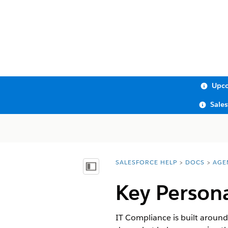
Upco
Sale
SALESFORCE HELP
DOCS
AGE
You are here:
Show Table of Contents
Key Person
IT Compliance is built aroun