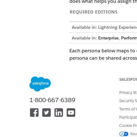
does what helps you assign the
REQUIRED EDITIONS
Available in: Lightning Experien
Available in:
Enterprise
,
Perfor
Each persona below maps to o
persona can be shared across 
IT Compliance Personas
PERSONA
R
SALESFO
Compliance Administrator
Ow
fo
Privacy S
co
1-800-667-6389
Security 
of
Terms of 
Audit Program Manager
A 
Participa
au
as
Cookie Pr
ex
You