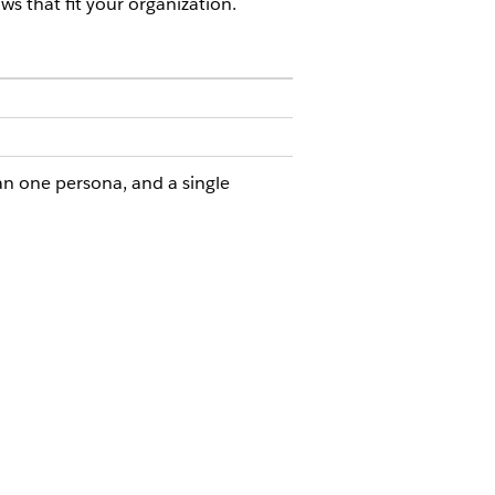
ws that fit your organization.
n one persona, and a single
PERMISSION SET
 Go
Compliance Admin permission
set
r
Compliance Admin permission
set
for