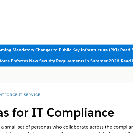
ming Mandatory Changes to Public Key Infrastructure (PKI)
Read 
sforce Enforces New Security Requirements in Summer 2026
Read 
NTFORCE IT SERVICE
as for IT Compliance
d a small set of personas who collaborate across the compl