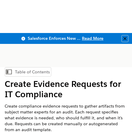
Salesforce Enforces New Security Requirements in Summer 2026
Read More
Clo
Table of Contents
Show Table of Contents
Create Evidence Requests for
IT Compliance
Create compliance evidence requests to gather artifacts from
subject matter experts for an audit. Each request specifies
what evidence is needed, who should fulfill it, and when it's
due. Requests can be created manually or autogenerated
from an audit template.