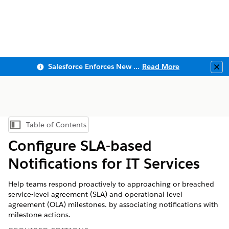
Salesforce Enforces New Security Requirements in Summer 2026
Read More
Clo
Table of Contents
Show Table of Contents
Configure SLA-based
Notifications for IT Services
Help teams respond proactively to approaching or breached
service-level agreement (SLA) and operational level
agreement (OLA) milestones. by associating notifications with
milestone actions.