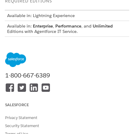
REQUIRED EDITIONS
Available in: Lightning Experience
Available in:
Enterprise
,
Performance
, and
Unlimited
Editions with Agentforce IT Service.
USER PERMISSIONS NEEDED
To design notifications
Design Notifications
To configure SLA/OLA
Customize Application
policies
1-800-667-6389
Before you configure SLA-based notifications, make sure that:
Notifications are enabled and the required channels are
configured.
SALESFORCE
SLA policies and milestones are configured for your IT
Service objects.
Privacy Statement
To create a notification and set the Usage Type to
Security Statement
SLA/OLA,
configure notifications
.
Terms of Use