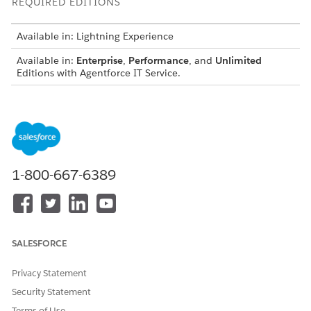
REQUIRED EDITIONS
Available in: Lightning Experience
Available in:
Enterprise
,
Performance
, and
Unlimited
Editions with Agentforce IT Service.
Regulation Management for IT Compliance
Centralize regulatory requirements, such as SOC 2, NIST,
or ISO frameworks, into a single repository. Add regulatory
authorities, regulations, and clauses, and map them to
internal policies and controls to maintain a clear view of
1-800-667-6389
how each requirement is enforced.
Policy Management for IT Compliance
Establish foundational IT rules by centrally managing the
full policy lifecycle in the IT Compliance app. Translate
regulations such as SOC 2, HIPAA, or ISO 27001 into
SALESFORCE
actionable guardrails and replace disconnected
spreadsheets and manual emails with an audit-ready
Privacy Statement
system of action.
Security Statement
Extract Regulation and Policy Clauses with Generative AI
Terms of Use