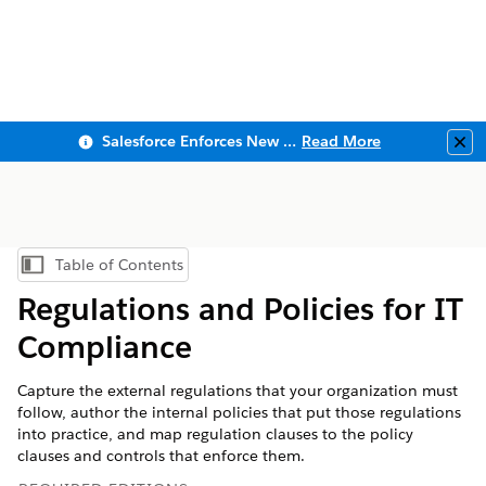
Salesforce Enforces New Security Requirements in Summer 2026
Read More
Clo
Table of Contents
Show Table of Contents
Regulations and Policies for IT
Compliance
Capture the external regulations that your organization must
follow, author the internal policies that put those regulations
into practice, and map regulation clauses to the policy
clauses and controls that enforce them.