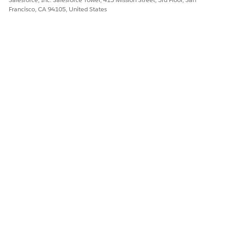
Francisco, CA 94105, United States