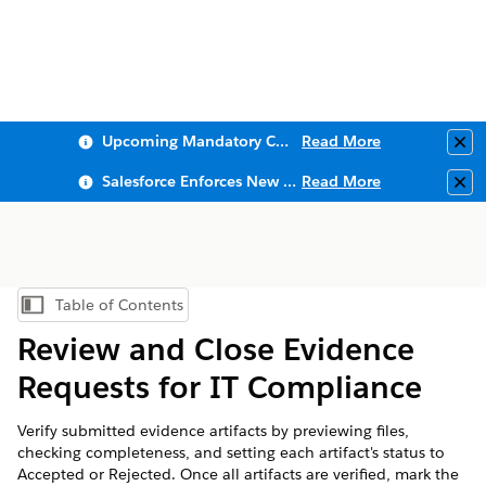
Upcoming Mandatory Changes to Public Key Infrastructure (PKI)
Read More
Clo
Salesforce Enforces New Security Requirements in Summer 2026
Read More
Clo
Table of Contents
Show Table of Contents
Review and Close Evidence
Requests for IT Compliance
Verify submitted evidence artifacts by previewing files,
checking completeness, and setting each artifact's status to
Accepted or Rejected. Once all artifacts are verified, mark the