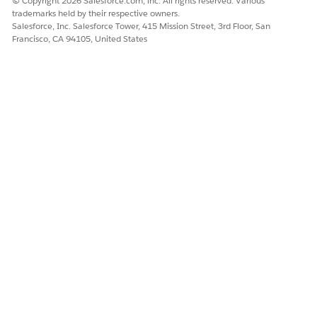
© Copyright 2026 Salesforce.com, inc. All rights reserved. Various
confidence that it hasn't been altered since your
trademarks held by their respective owners.
verification.
Salesforce, Inc. Salesforce Tower, 415 Mission Street, 3rd Floor, San
If the artifact is incomplete or incorrect, set
Status
to
Francisco, CA 94105, United States
Verified - Rejected
and fill in the
Observation
Statement
field. Explain clearly what's missing or
incorrect so the fulfiller knows exactly how to fix the
issue. If notifications are configured, the fulfiller
receives a notification with your feedback. They can
create a new artifact or correct the existing one and
resubmit for review.
Repeat steps 3 through 5 for each artifact linked to the
evidence request.
Once all artifacts on the request are verified and accepted,
mark the evidence request as accepted.
Open the evidence request record.
Set
Status
to
Accepted
.
All linked artifacts remain locked, and the request is
ready for external audit review.