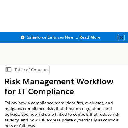
Salesforce Enforces New Security Requirements in Summer 2026
Read More
Clo
Table of Contents
Show Table of Contents
Risk Management Workflow
for IT Compliance
Follow how a compliance team identifies, evaluates, and
mitigates compliance risks that threaten regulations and
policies. See how risks are linked to controls that reduce risk
severity, and how risk scores update dynamically as controls
pass or fail tests.