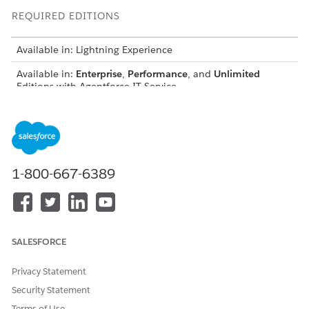
REQUIRED EDITIONS
Available in: Lightning Experience
Available in:
Enterprise
,
Performance
, and
Unlimited
Editions with Agentforce IT Service.
Compliance risks represent potential failures to meet
regulations or policies. A risk describes what could go wrong
(such as unauthorized access to customer data), what
regulations or policies would be breached, and which
business operations processes would be impacted.
1-800-667-6389
End-to-End Example: Over-Privileged Access Risk
Follow how Sarah, a Compliance Administrator, and Maria, a
Risk Owner, identify and manage a compliance risk that
SALESFORCE
threatens policy for Least Privilege requirements.
Privacy Statement
Phase 1: Identify and Register the Risk
Security Statement
Sarah opens the Risk Scenario Library to find a template for
Terms of Use