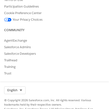
fulfillment.
Participation Guidelines
Integration
Cookie Preference Center
Your Privacy Choices
This template doesn't include any preconfigured integrations
for intake or fulfillment. Use Flow Builder to create custom
COMMUNITY
flows with connectors that define how the request is captured
and fulfilled.
AgentExchange
Salesforce Admins
Salesforce Developers
DID THIS ARTICLE SOLVE YOUR ISSUE?
Trailhead
Let us know so we can improve!
Training
Yes
No
Trust
Select Org
English
© Copyright 2026 Salesforce.com, inc. All rights reserved. Various
trademarks held by their respective owners.
Salesforce, Inc. Salesforce Tower, 415 Mission Street, 3rd Floor, San