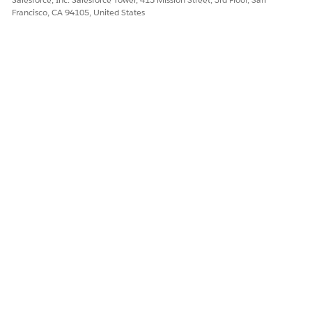
Francisco, CA 94105, United States