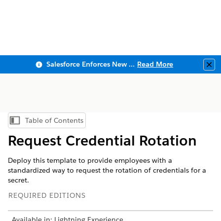
Salesforce Enforces New Security Requirements in Summer 2026
Read More
Clo
Table of Contents
Show Table of Contents
Request Credential Rotation
Deploy this template to provide employees with a
standardized way to request the rotation of credentials for a
secret.
REQUIRED EDITIONS
Available in: Lightning Experience