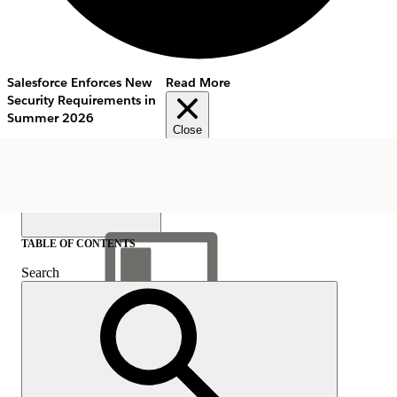
Salesforce Enforces New
Read More
Security Requirements in
Summer 2026
Close
TABLE OF CONTENTS
Search
Show Table of Contents
Table of Contents