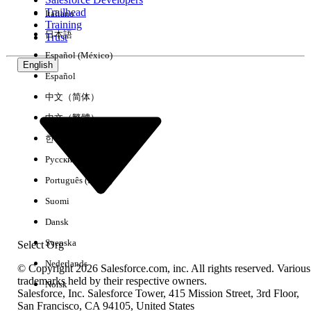
Trailhead
Italiano
Experience
Training
日本語
Trust
Español (México)
English
Español
Clear All
Done
中文（简体）
中文（繁體）
한국어
Русский
Português (Brasil)
Suomi
Dansk
Svenska
Select Org
Nederlands
© Copyright 2026 Salesforce.com, inc. All rights reserved. Various
trademarks held by their respective owners.
Norsk
Salesforce, Inc. Salesforce Tower, 415 Mission Street, 3rd Floor,
No results
San Francisco, CA 94105, United States