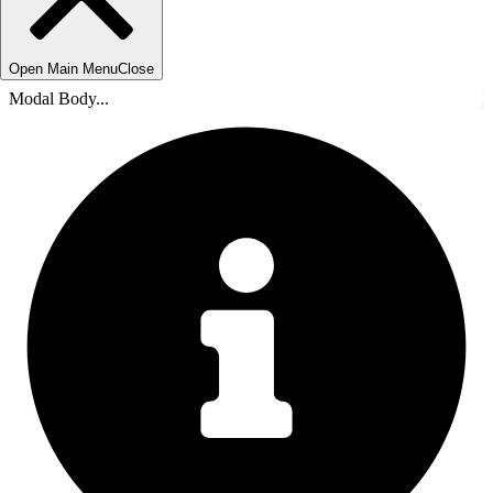
Open Main Menu
Close
Modal Body...