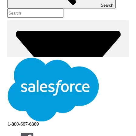
Search
1-800-667-6389