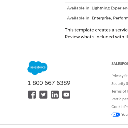
Available in: Lightning Experien
Available in:
Enterprise
,
Perfor
This template creates a servic
Review what’s included with t
Intake Attributes
This template doesn't collect
SALESFO
processes the password reset
Privacy S
1-800-667-6389
Automated Fulfillment
Security 
Terms of 
This service process includes 
Participa
Flow Builder to include cust
Cookie Pr
You
Integration
This template uses a preconfig