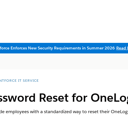
sforce Enforces New Security Requirements in Summer 2026
Read 
NTFORCE IT SERVICE
ssword Reset for OneLo
ide employees with a standardized way to reset their OneLo