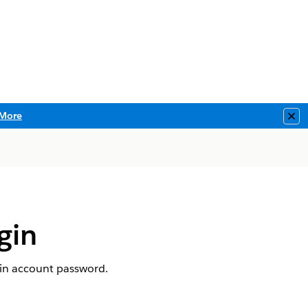
More
Clo
gin
gin account password.