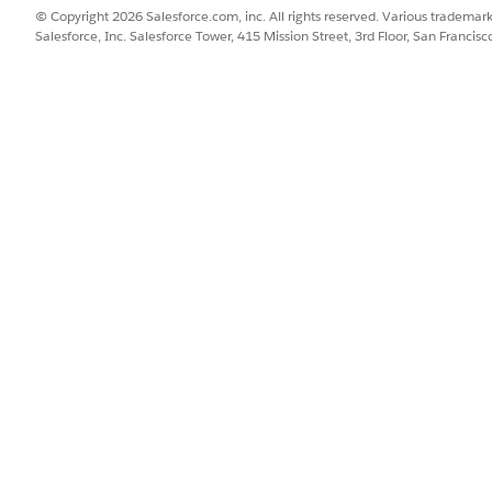
© Copyright 2026 Salesforce.com, inc. All rights reserved. Various trademark
n more about this third-party connector, see
OneLogin Conn
Salesforce, Inc. Salesforce Tower, 415 Mission Street, 3rd Floor, San Francis
SSUE?