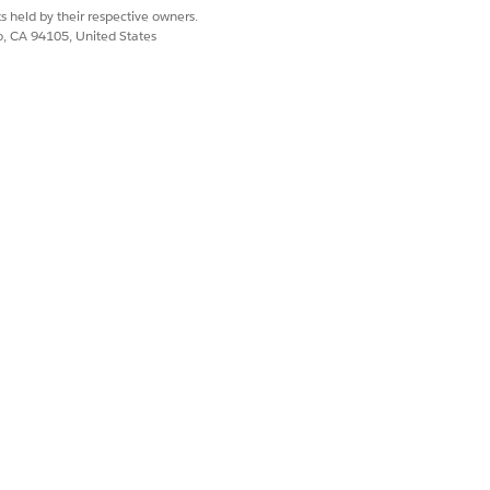
s held by their respective owners.
ector
.
co, CA 94105, United States
Yes
No