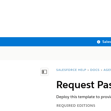
Sale
SALESFORCE HELP
DOCS
AGE
You are here:
Show Table of Contents
Request Pa
Deploy this template to prov
REQUIRED EDITIONS