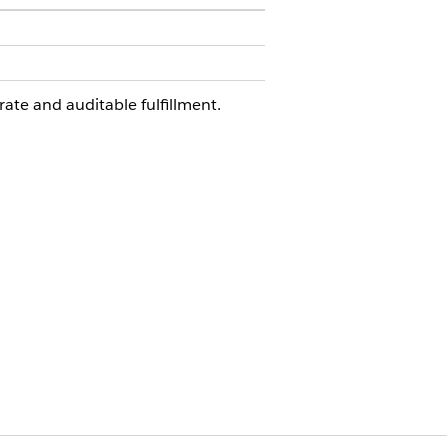
rate and auditable fulfillment.
he requesting employee and
quest. You can extend this flow in
checks.
e this integration, configure your