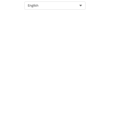
OneLogin credentials. To lear
Select Org
English
DID THIS ARTICLE SOLVE YOUR I
Let us know so we can improve!