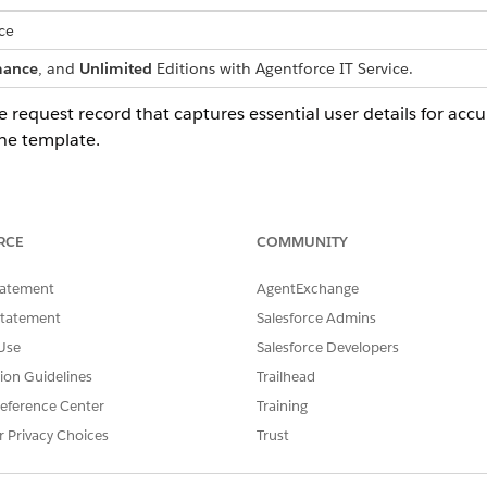
ce
mance
, and
Unlimited
Editions with Agentforce IT Service.
e request record that captures essential user details for accu
he template.
 any details through an intake form. The system identifies t
RCE
COMMUNITY
 for their own OneLogin account.
tatement
AgentExchange
Statement
Salesforce Admins
Use
Salesforce Developers
a fulfillment flow that automatically processes the service re
tion Guidelines
Trailhead
om logic, such as automated manager approvals or inventory 
eference Center
Training
r Privacy Choices
Trust
ured integration with OneLogin in the fulfillment flow. To us