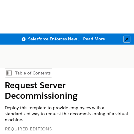
Salesforce Enforces New Security Requirements in Summer 2026
Read More
Clo
Table of Contents
Show Table of Contents
Request Server
Decommissioning
Deploy this template to provide employees with a
standardized way to request the decommissioning of a virtual
machine.
REQUIRED EDITIONS