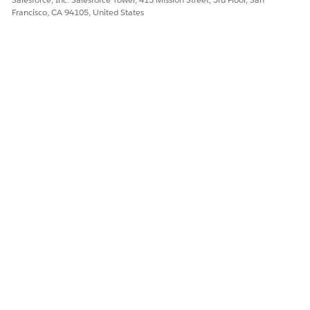
Francisco, CA 94105, United States
DID THIS ARTICLE SOLVE YOUR ISSUE?
Let us know so we can improve!
Yes
No