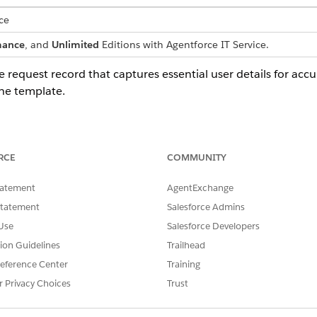
ce
mance
, and
Unlimited
Editions with Agentforce IT Service.
e request record that captures essential user details for accu
he template.
late captures these details from the employee:
RCE
COMMUNITY
 individual requesting the token.
tatement
AgentExchange
he request.
Statement
Salesforce Admins
 or identifier for the token required.
ness justification explaining the need for the access or integration.
Use
Salesforce Developers
tion Guidelines
Trailhead
eference Center
Training
r Privacy Choices
Trust
a fulfillment flow that automatically processes the service re
om logic, such as automated manager approvals or inventory 