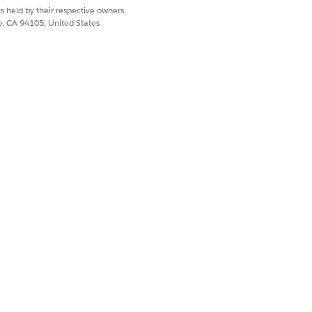
s held by their respective owners.
co, CA 94105, United States
form.
flow. The integration retrieves the
ion, configure your HashiCorp
aform Connector
.
Yes
No