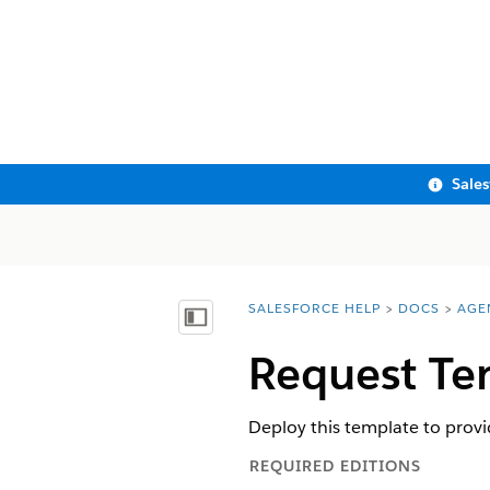
Sale
SALESFORCE HELP
DOCS
AGE
You are here:
Show Table of Contents
Request Te
Deploy this template to prov
REQUIRED EDITIONS