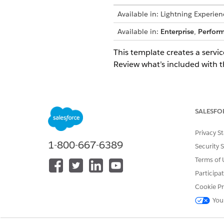
Available in: Lightning Experien
Available in:
Enterprise
,
Perfor
This template creates a servic
Review what’s included with t
Intake Attributes
The intake form for this temp
SALESFO
Reported By: The name of the
Privacy S
Subject: A clear subject for t
1-800-667-6389
Security 
Token Name: The specific name
Business Justification: A busi
Terms of 
Participa
Automated Fulfillment
Cookie Pr
You
This service process includes 
Flow Builder to include cust