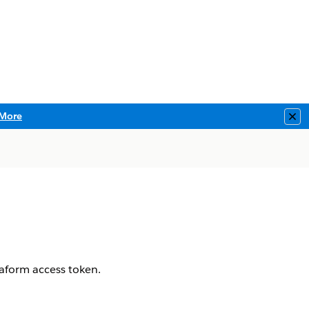
More
Clo
aform access token.