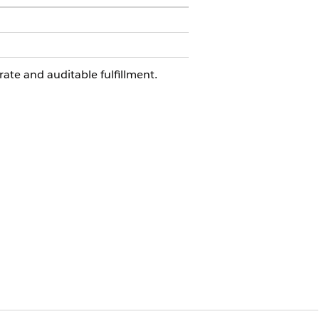
rate and auditable fulfillment.
quest. You can extend this flow in
checks.