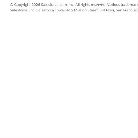
© Copyright 2026 Salesforce.com, inc. All rights reserved. Various trademark
Salesforce, Inc. Salesforce Tower, 415 Mission Street, 3rd Floor, San Francis
proval, the flow provisions a new access token in HashiCorp Terra
ured integration with HashiCorp Terraform in the fulfillment 
s a new access token during fulfillment. To use this integrat
rn more about this third-party connector, see
HashiCorp Terr
SSUE?