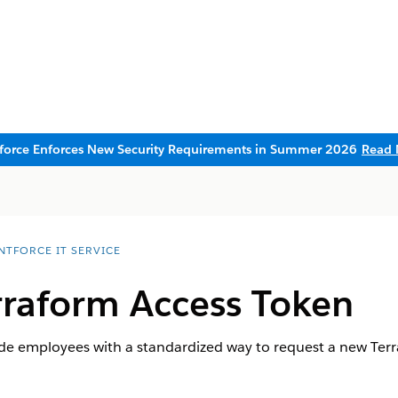
sforce Enforces New Security Requirements in Summer 2026
Read 
NTFORCE IT SERVICE
rraform Access Token
ide employees with a standardized way to request a new Terr